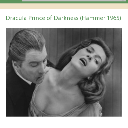
Dracula Prince of Darkness (Hammer 1965)