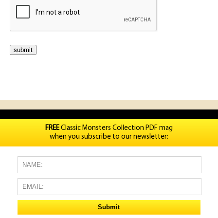
FREE
Classic Monsters Collection PDF mag
when you subscribe to our newsletter: