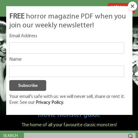
MENU
FREE
horror magazine PDF when you
join our weekly newsletter!
Email Address
Name
Your email's safe with us: we will never sell, share or rent it.
Ever. See our
Privacy Policy.
Classic Monsters is Nige Burton's ultimate
movie monster guide
The home of all your favourite classic monsters!
SEARCH