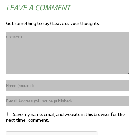
LEAVE A COMMENT
Got something to say? Leave us your thoughts.
Save my name, email, and website in this browser for the
next time I comment.