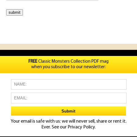
FREE
Classic Monsters Collection PDF mag
when you subscribe to our newsletter:
Your email is safe with us: we will never sell, share or rent it.
Ever. See our
Privacy Policy.