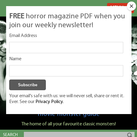
MENU
FREE
horror magazine PDF when you
join our weekly newsletter!
Email Address
Name
Your email's safe with us: we will never sell, share or rent it.
Ever. See our
Privacy Policy.
Classic Monsters is Nige Burton's ultimate
movie monster guide
The home of all your favourite classic monsters!
SEARCH