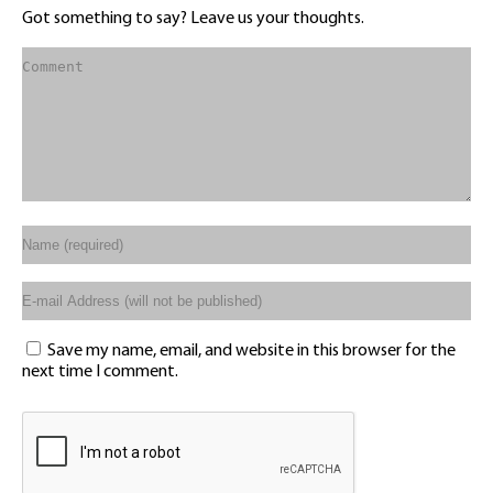
Got something to say? Leave us your thoughts.
Save my name, email, and website in this browser for the
next time I comment.