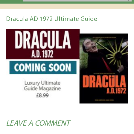
Dracula AD 1972 Ultimate Guide
LEAVE A COMMENT