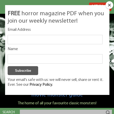
MENU
FREE
horror magazine PDF when you
join our weekly newsletter!
Email Address
Name
Your email's safe with us: we will never sell, share or rent it.
Ever. See our
Privacy Policy.
Classic Monsters is Nige Burton's ultimate
movie monster guide
The home of all your favourite classic monsters!
SEARCH