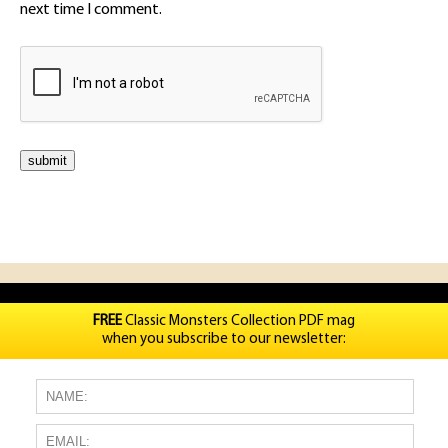
next time I comment.
FREE
Classic Monsters Collection PDF mag
when you subscribe to our newsletter: