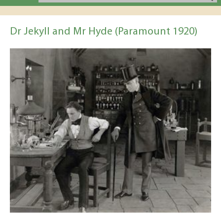
Dr Jekyll and Mr Hyde (Paramount 1920)