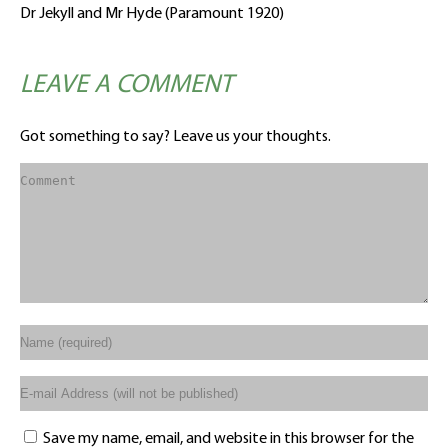
Dr Jekyll and Mr Hyde (Paramount 1920)
LEAVE A COMMENT
Got something to say? Leave us your thoughts.
Save my name, email, and website in this browser for the