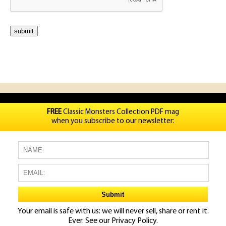
FREE
Classic Monsters Collection PDF mag
when you subscribe to our newsletter:
Your email is safe with us: we will never sell, share or rent it.
Ever. See our
Privacy Policy.