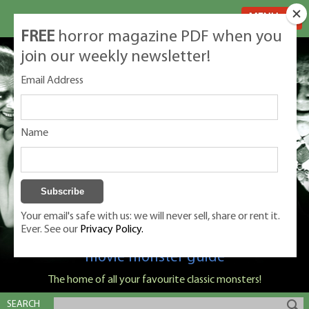
MENU
FREE
horror magazine PDF when you
join our weekly newsletter!
Email Address
Name
Your email's safe with us: we will never sell, share or rent it.
Ever. See our
Privacy Policy.
Classic Monsters is Nige Burton's ultimate
movie monster guide
The home of all your favourite classic monsters!
SEARCH