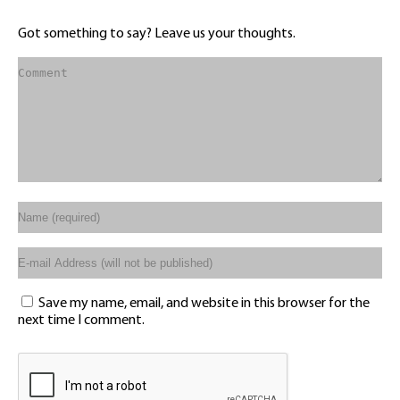
Got something to say? Leave us your thoughts.
Save my name, email, and website in this browser for the
next time I comment.