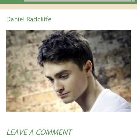
Daniel Radcliffe
LEAVE A COMMENT