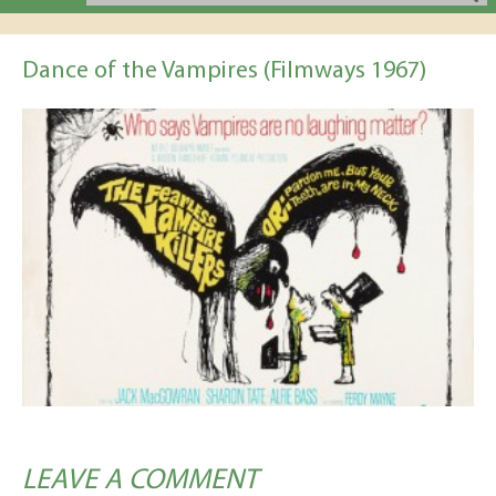
Dance of the Vampires (Filmways 1967)
LEAVE A COMMENT