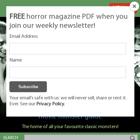
MENU
FREE
horror magazine PDF when you
join our weekly newsletter!
Email Address
Name
Your email's safe with us: we will never sell, share or rent it.
Ever. See our
Privacy Policy.
Classic Monsters is Nige Burton's ultimate
movie monster guide
The home of all your favourite classic monsters!
SEARCH