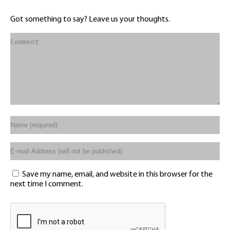
Got something to say? Leave us your thoughts.
Save my name, email, and website in this browser for the
next time I comment.