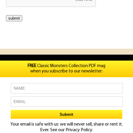
FREE
Classic Monsters Collection PDF mag
when you subscribe to our newsletter:
Your email is safe with us: we will never sell, share or rent it.
Ever. See our
Privacy Policy.