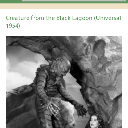
Creature from the Black Lagoon (Universal
1954)