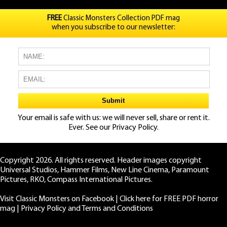
FREE
Classic Monsters Collection PDF mag
when you subscribe to our newsletter:
Your email is safe with us: we will never sell, share or rent it.
Ever. See our
Privacy Policy.
Copyright 2026. All rights reserved. Header images copyright
Universal Studios, Hammer Films, New Line Cinema, Paramount
Pictures, RKO, Compass International Pictures.
Visit Classic Monsters on Facebook
|
Click here for FREE PDF horror
mag
|
Privacy Policy and Terms and Conditions