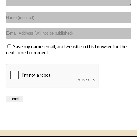
Save my name, email, and website in this browser for the
next time I comment.