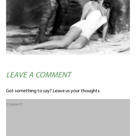
LEAVE A COMMENT
Got something to say? Leave us your thoughts.