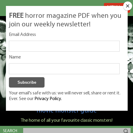
MENU
FREE
horror magazine PDF when you
join our weekly newsletter!
Email Address
Name
Your email's safe with us: we will never sell, share or rent it.
Ever. See our
Privacy Policy.
Classic Monsters is Nige Burton's ultimate
movie monster guide
The home of all your favourite classic monsters!
SEARCH