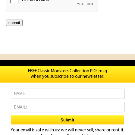
FREE
Classic Monsters Collection PDF mag
when you subscribe to our newsletter:
Your email is safe with us: we will never sell, share or rent it.