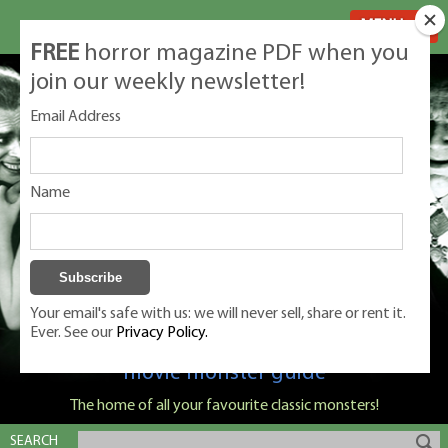
MENU
FREE
horror magazine PDF when you
join our weekly newsletter!
Email Address
Name
Your email's safe with us: we will never sell, share or rent it.
Ever. See our
Privacy Policy.
Classic Monsters is Nige Burton's ultimate
movie monster guide
The home of all your favourite classic monsters!
SEARCH