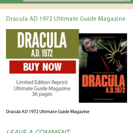
Dracula AD 1972 Ultimate Guide Magazine
Dracula AD 1972 Ultimate Guide Magazine