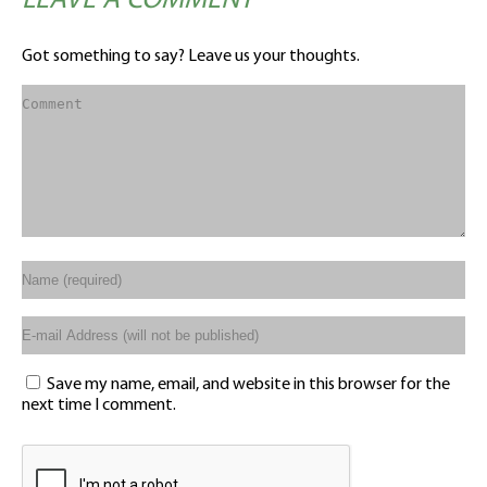
LEAVE A COMMENT
Got something to say? Leave us your thoughts.
Save my name, email, and website in this browser for the
next time I comment.