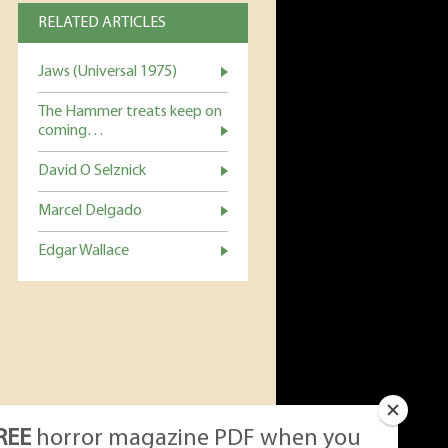
RELATED ARTICLES
Jaws (Universal 1975)
The Hammer treats keep on
coming…
David O Selznick
Marcel Delgado
Edgar Wallace
REE
horror magazine PDF when you