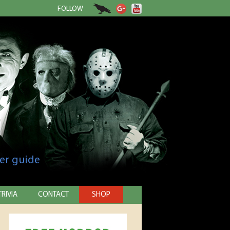
FOLLOW
er guide
TRIVIA
CONTACT
SHOP