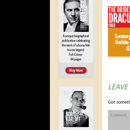
LEAVE
Got someth