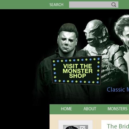
SEARCH
Classic
HOME
ABOUT
MONSTERS
The Bri