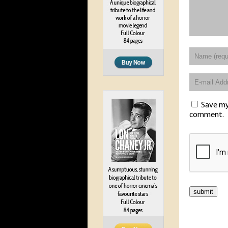
Save my 
comment.