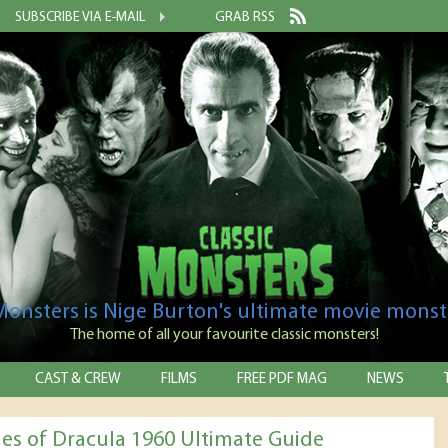
SUBSCRIBE VIA E-MAIL
GRAB RSS
 Monsters is Nige Burton's ultimate movie monst
The home of all your favourite classic monsters!
CAST & CREW
FILMS
FREE PDF MAG
NEWS
des of Dracula 1960 Ultimate Guide