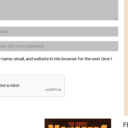
name, email, and website in this browser for the next time I
F