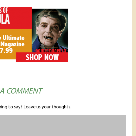
 A COMMENT
ing to say? Leave us your thoughts.