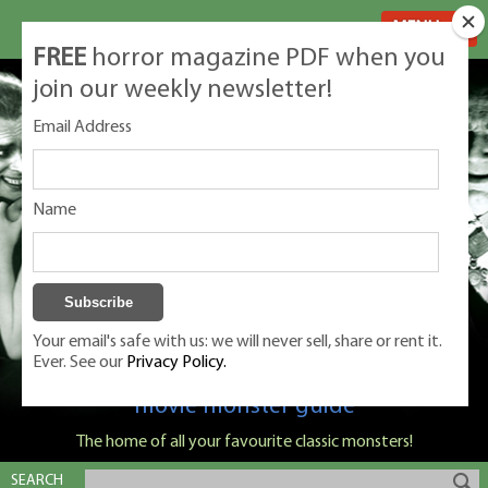
MENU
FREE
horror magazine PDF when you
join our weekly newsletter!
Email Address
Name
Your email's safe with us: we will never sell, share or rent it.
Ever. See our
Privacy Policy.
Classic Monsters is Nige Burton's ultimate
movie monster guide
The home of all your favourite classic monsters!
SEARCH