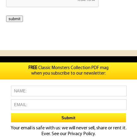
FREE
Classic Monsters Collection PDF mag
when you subscribe to our newsletter:
Your email is safe with us: we will never sell, share or rent it.
Ever. See our
Privacy Policy.