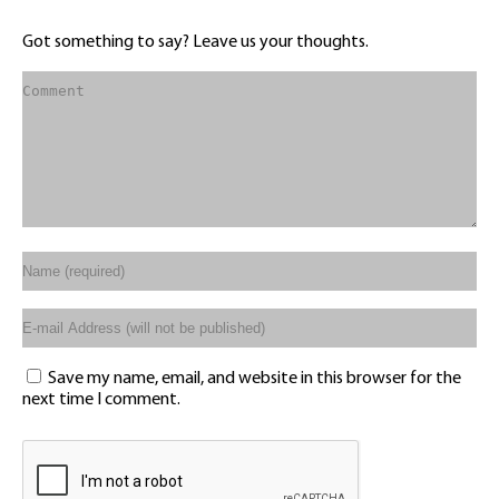
Got something to say? Leave us your thoughts.
Save my name, email, and website in this browser for the
next time I comment.