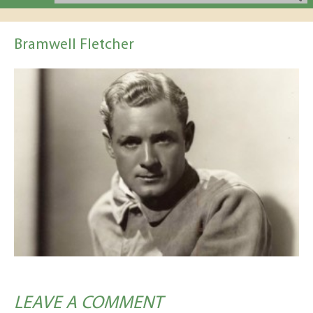
Bramwell Fletcher
LEAVE A COMMENT