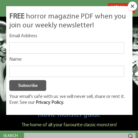
MENU
FREE
horror magazine PDF when you
join our weekly newsletter!
Email Address
Name
Your email's safe with us: we will never sell, share or rent it.
Ever. See our
Privacy Policy.
Classic Monsters is Nige Burton's ultimate
movie monster guide
The home of all your favourite classic monsters!
SEARCH