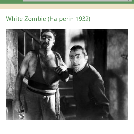
White Zombie (Halperin 1932)