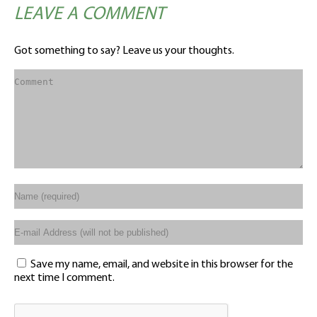
LEAVE A COMMENT
Got something to say? Leave us your thoughts.
Save my name, email, and website in this browser for the
next time I comment.