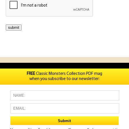
FREE
Classic Monsters Collection PDF mag
when you subscribe to our newsletter: