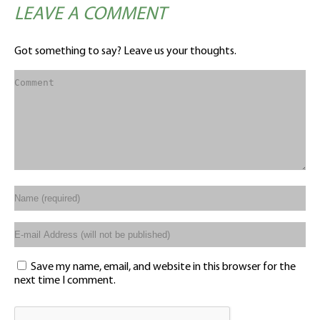
LEAVE A COMMENT
Got something to say? Leave us your thoughts.
Save my name, email, and website in this browser for the
next time I comment.