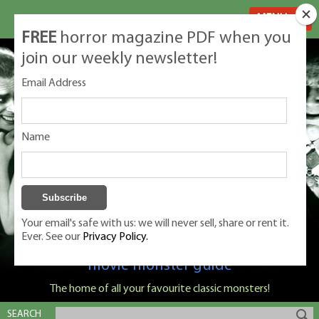
MENU
FREE
horror magazine PDF when you
join our weekly newsletter!
Email Address
Name
Your email's safe with us: we will never sell, share or rent it.
Ever. See our
Privacy Policy.
Classic Monsters is Nige Burton's ultimate
movie monster guide
The home of all your favourite classic monsters!
SEARCH