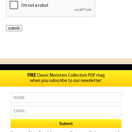
FREE
Classic Monsters Collection PDF mag
when you subscribe to our newsletter: