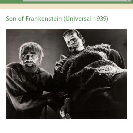
Son of Frankenstein (Universal 1939)