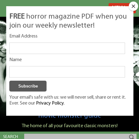
MENU
FREE
horror magazine PDF when you
join our weekly newsletter!
Email Address
Name
Your email's safe with us: we will never sell, share or rent it.
Ever. See our
Privacy Policy.
Classic Monsters is Nige Burton's ultimate
movie monster guide
The home of all your favourite classic monsters!
SEARCH