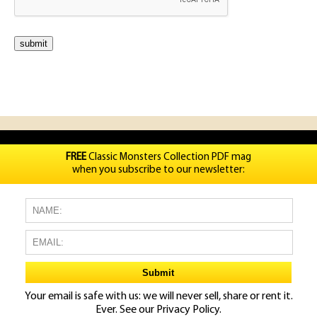
FREE
Classic Monsters Collection PDF mag
when you subscribe to our newsletter:
Your email is safe with us: we will never sell, share or rent it.
Ever. See our
Privacy Policy.