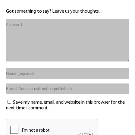
Got something to say? Leave us your thoughts.
Save my name, email, and website in this browser for the
next time I comment.