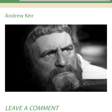
Andrew Keir
LEAVE A COMMENT