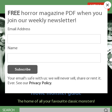
MENU
FREE
horror magazine PDF when you
join our weekly newsletter!
Email Address
Name
Your email's safe with us: we will never sell, share or rent it.
Ever. See our
Privacy Policy.
Classic Monsters is Nige Burton's ultimate
movie monster guide
The home of all your favourite classic monsters!
SEARCH