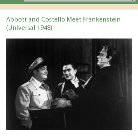
Abbott and Costello Meet Frankenstein
(Universal 1948)