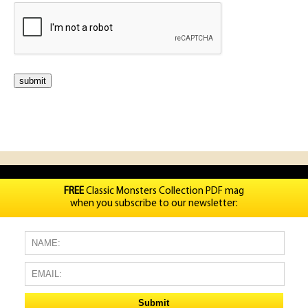
FREE
Classic Monsters Collection PDF mag
when you subscribe to our newsletter: