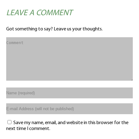
LEAVE A COMMENT
Got something to say? Leave us your thoughts.
Save my name, email, and website in this browser for the
next time I comment.