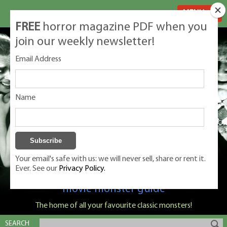
MENU
FREE
horror magazine PDF when you
join our weekly newsletter!
Email Address
Name
Your email's safe with us: we will never sell, share or rent it.
Ever. See our
Privacy Policy.
Classic Monsters is Nige Burton's ultimate
movie monster guide
The home of all your favourite classic monsters!
SEARCH