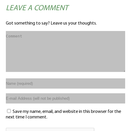
LEAVE A COMMENT
Got something to say? Leave us your thoughts.
Save my name, email, and website in this browser for the
next time I comment.