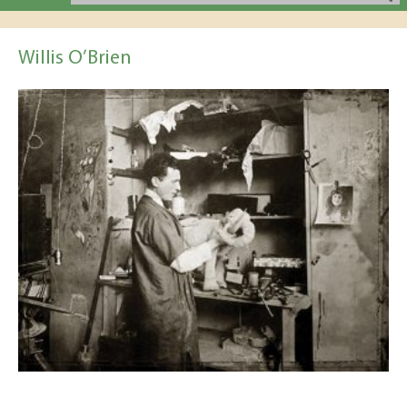
Willis O’Brien