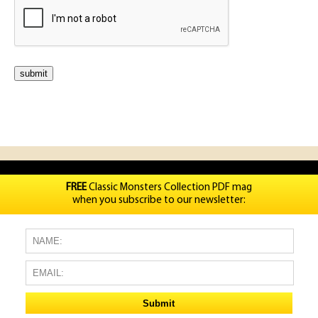
FREE
Classic Monsters Collection PDF mag
when you subscribe to our newsletter: