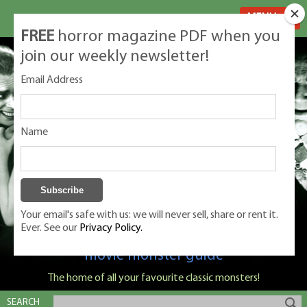
MENU
FREE
horror magazine PDF when you
join our weekly newsletter!
Email Address
Name
Your email's safe with us: we will never sell, share or rent it.
Ever. See our
Privacy Policy.
Classic Monsters is Nige Burton's ultimate
movie monster guide
The home of all your favourite classic monsters!
SEARCH