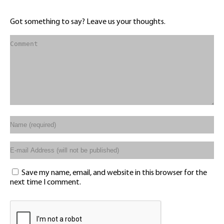
Got something to say? Leave us your thoughts.
Save my name, email, and website in this browser for the
next time I comment.