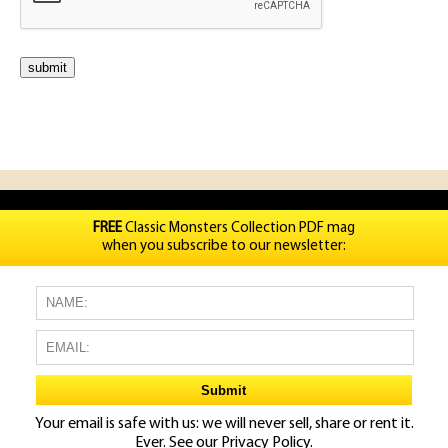
FREE
Classic Monsters Collection PDF mag
when you subscribe to our newsletter:
Your email is safe with us: we will never sell, share or rent it.
Ever. See our
Privacy Policy.