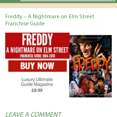
Freddy – A Nightmare on Elm Street
Franchise Guide
LEAVE A COMMENT