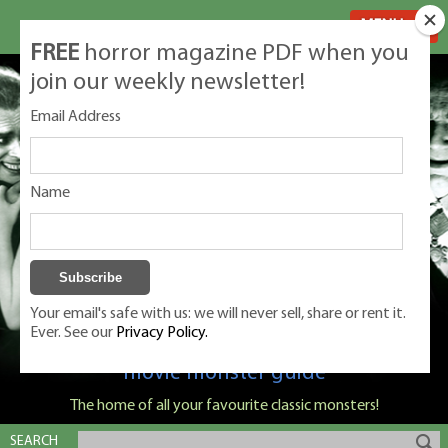
MENU
FREE
horror magazine PDF when you
join our weekly newsletter!
Email Address
Name
Your email's safe with us: we will never sell, share or rent it.
Ever. See our
Privacy Policy.
Classic Monsters is Nige Burton's ultimate
movie monster guide
The home of all your favourite classic monsters!
SEARCH