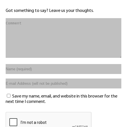
Got something to say? Leave us your thoughts.
Save my name, email, and website in this browser for the
next time I comment.