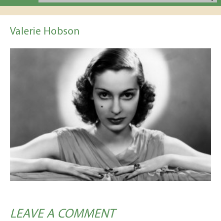
Valerie Hobson
LEAVE A COMMENT