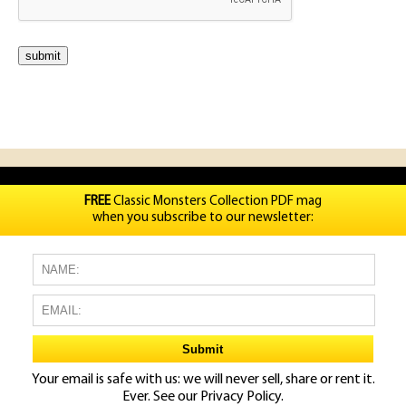
FREE
Classic Monsters Collection PDF mag
when you subscribe to our newsletter:
Your email is safe with us: we will never sell, share or rent it.
Ever. See our
Privacy Policy.