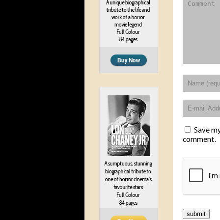
Save my 
comment.