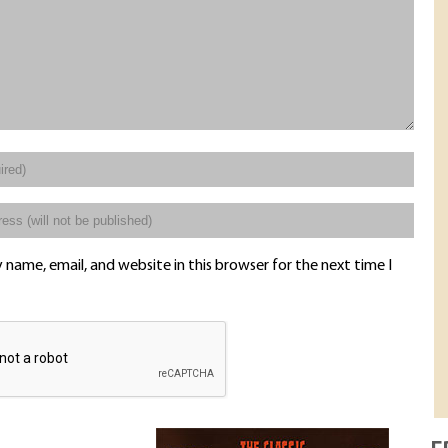
name, email, and website in this browser for the next time I