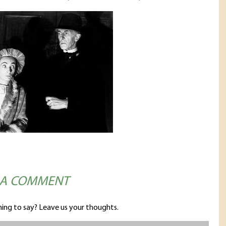
 A COMMENT
ing to say? Leave us your thoughts.