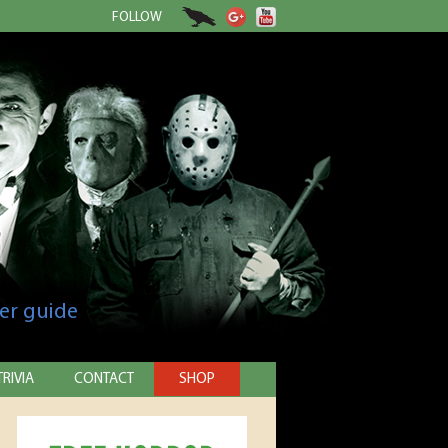
FOLLOW
er guide
TRIVIA
CONTACT
SHOP