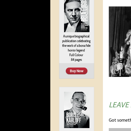
LEAVE
Got someth