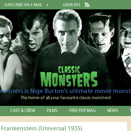
SUBSCRIBE VIA E-MAIL
GRAB RSS
 Monsters is Nige Burton's ultimate movie monst
The home of all your favourite classic monsters!
CAST & CREW
FILMS
FREE PDF MAG
NEWS
 Frankenstein (Universal 1935)