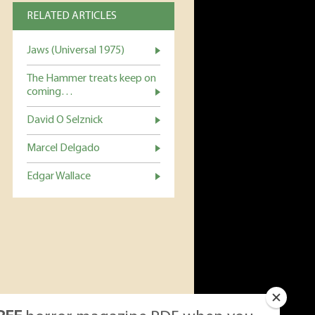
RELATED ARTICLES
Jaws (Universal 1975)
The Hammer treats keep on
coming…
David O Selznick
Marcel Delgado
Edgar Wallace