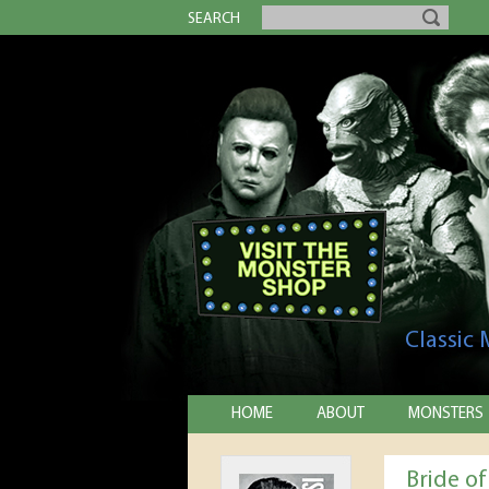
SEARCH
Classic
HOME
ABOUT
MONSTERS
Bride of