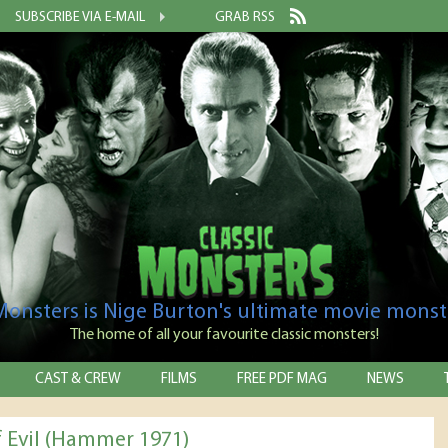
SUBSCRIBE VIA E-MAIL
GRAB RSS
 Monsters is Nige Burton's ultimate movie monst
The home of all your favourite classic monsters!
CAST & CREW
FILMS
FREE PDF MAG
NEWS
f Evil (Hammer 1971)