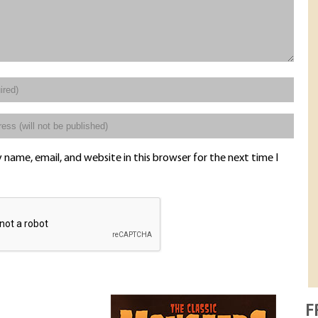
name, email, and website in this browser for the next time I
F