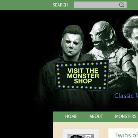
SEARCH
Classic
HOME
ABOUT
MONSTERS
Twins o