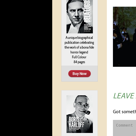
LEAVE
Got someth