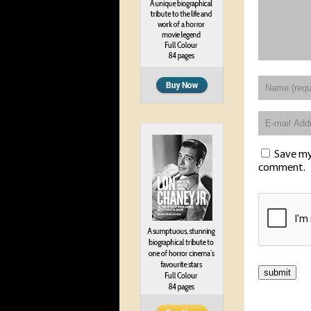
Save my 
comment.