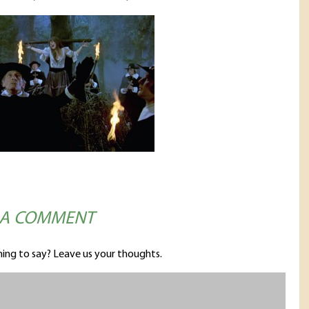
 A COMMENT
ing to say? Leave us your thoughts.