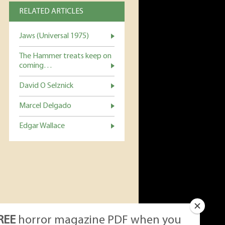
RELATED ARTICLES
Jaws (Universal 1975)
The Hammer treats keep on
coming…
David O Selznick
Marcel Delgado
Edgar Wallace
REE
horror magazine PDF when you