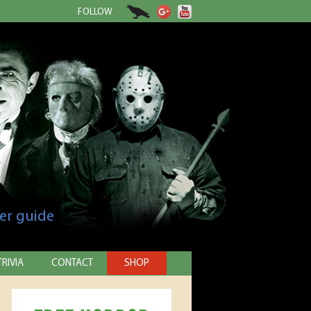
FOLLOW
er guide
TRIVIA
CONTACT
SHOP