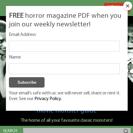
MENU
FREE
horror magazine PDF when you
join our weekly newsletter!
Email Address
Name
Your email's safe with us: we will never sell, share or rent it.
Ever. See our
Privacy Policy.
Classic Monsters is Nige Burton's ultimate
movie monster guide
The home of all your favourite classic monsters!
SEARCH