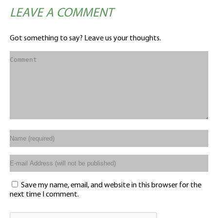
LEAVE A COMMENT
Got something to say? Leave us your thoughts.
Save my name, email, and website in this browser for the
next time I comment.