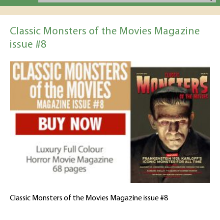
Classic Monsters of the Movies Magazine
issue #8
Classic Monsters of the Movies Magazine issue #8