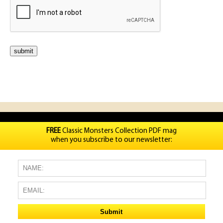
FREE
Classic Monsters Collection PDF mag
when you subscribe to our newsletter: