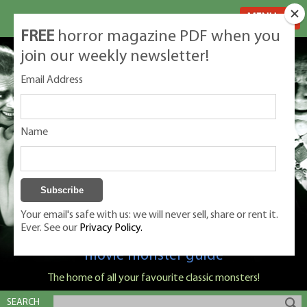
MENU
FREE
horror magazine PDF when you
join our weekly newsletter!
Email Address
Name
Your email's safe with us: we will never sell, share or rent it.
Ever. See our
Privacy Policy.
Classic Monsters is Nige Burton's ultimate
movie monster guide
The home of all your favourite classic monsters!
SEARCH