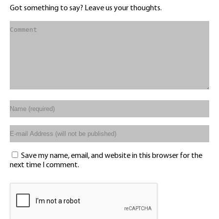
Got something to say? Leave us your thoughts.
Save my name, email, and website in this browser for the
next time I comment.