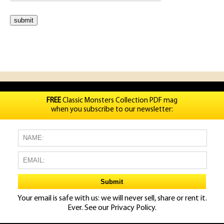
FREE
Classic Monsters Collection PDF mag
when you subscribe to our newsletter:
Your email is safe with us: we will never sell, share or rent it.
Ever. See our
Privacy Policy.