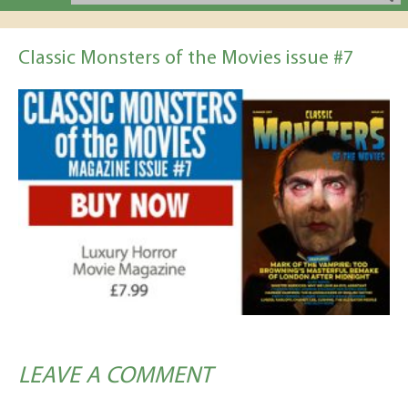
Classic Monsters of the Movies issue #7
LEAVE A COMMENT