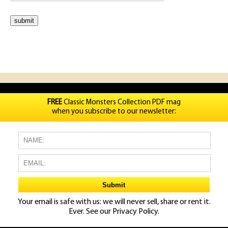
FREE
Classic Monsters Collection PDF mag
when you subscribe to our newsletter:
Your email is safe with us: we will never sell, share or rent it.
Ever. See our
Privacy Policy.