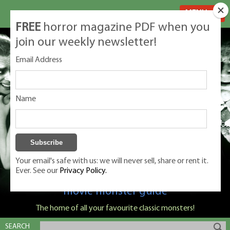
MENU
FREE
horror magazine PDF when you
join our weekly newsletter!
Email Address
Name
Your email's safe with us: we will never sell, share or rent it.
Ever. See our
Privacy Policy.
Classic Monsters is Nige Burton's ultimate
movie monster guide
The home of all your favourite classic monsters!
SEARCH