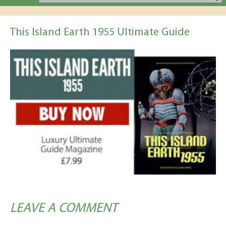
This Island Earth 1955 Ultimate Guide
LEAVE A COMMENT