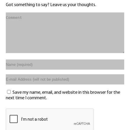
Got something to say? Leave us your thoughts.
Save my name, email, and website in this browser for the
next time I comment.