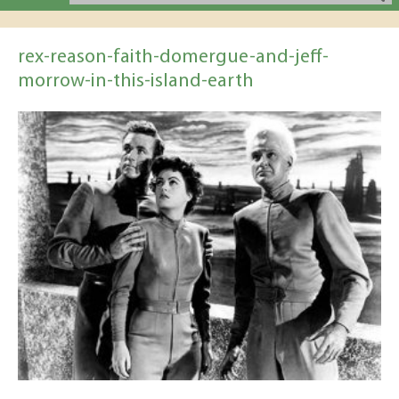
rex-reason-faith-domergue-and-jeff-
morrow-in-this-island-earth