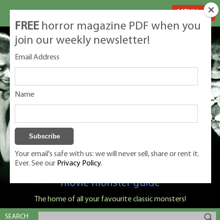
MENU
FREE
horror magazine PDF when you
join our weekly newsletter!
Email Address
Name
Your email's safe with us: we will never sell, share or rent it.
Ever. See our
Privacy Policy.
Classic Monsters is Nige Burton's ultimate
movie monster guide
The home of all your favourite classic monsters!
SEARCH