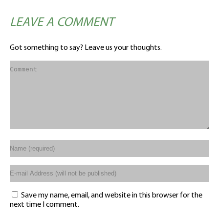
LEAVE A COMMENT
Got something to say? Leave us your thoughts.
Save my name, email, and website in this browser for the
next time I comment.