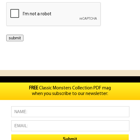
FREE
Classic Monsters Collection PDF mag
when you subscribe to our newsletter: