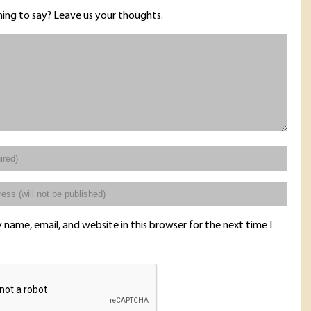
ing to say? Leave us your thoughts.
name, email, and website in this browser for the next time I