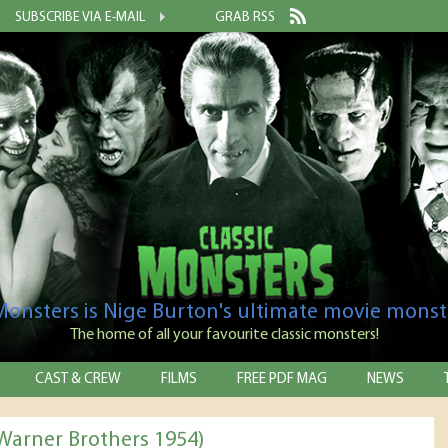
SUBSCRIBE VIA E-MAIL
GRAB RSS
 Monsters is Nige Burton's ultimate movie monst
The home of all your favourite classic monsters!
CAST & CREW
FILMS
FREE PDF MAG
NEWS
Warner Brothers 1954)