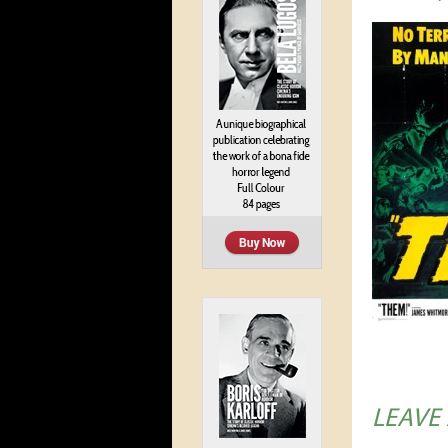
LEAVE