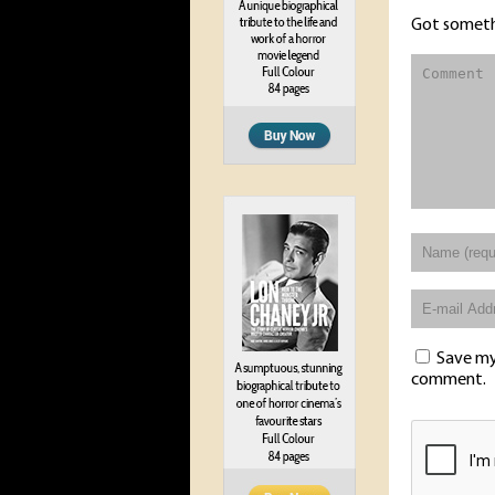
Got someth
Save my 
comment.