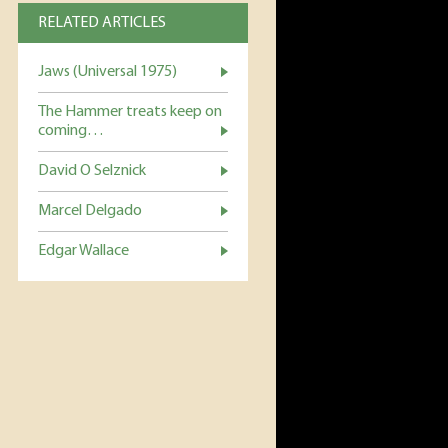
RELATED ARTICLES
Jaws (Universal 1975)
The Hammer treats keep on
coming…
David O Selznick
Marcel Delgado
Edgar Wallace