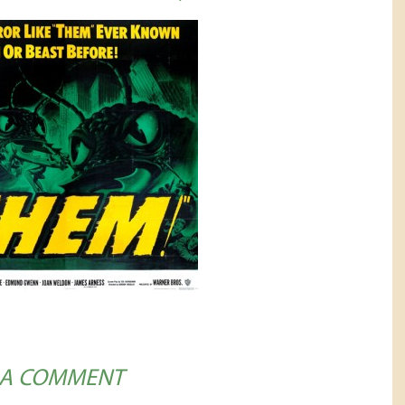
 A COMMENT