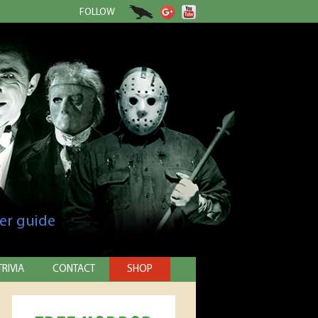
FOLLOW
er guide
TRIVIA
CONTACT
SHOP