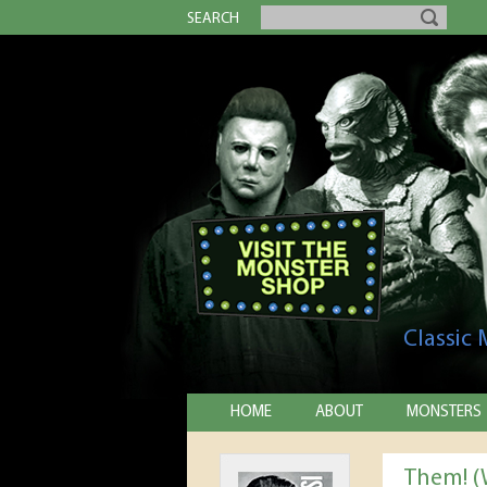
SEARCH
Classic
HOME
ABOUT
MONSTERS
Them! (