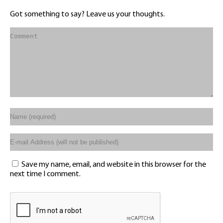
Got something to say? Leave us your thoughts.
Save my name, email, and website in this browser for the
next time I comment.