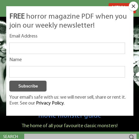
MENU
FREE
horror magazine PDF when you
join our weekly newsletter!
Email Address
Name
Your email's safe with us: we will never sell, share or rent it.
Ever. See our
Privacy Policy.
Classic Monsters is Nige Burton's ultimate
movie monster guide
The home of all your favourite classic monsters!
SEARCH