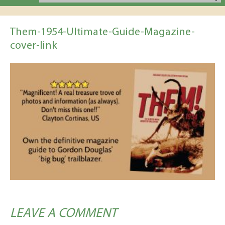
Them-1954-Ultimate-Guide-Magazine-
cover-link
LEAVE A COMMENT