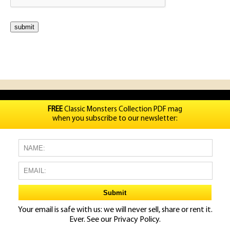
FREE
Classic Monsters Collection PDF mag
when you subscribe to our newsletter:
Your email is safe with us: we will never sell, share or rent it.
Ever. See our
Privacy Policy.