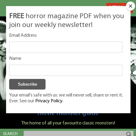
MENU
FREE
horror magazine PDF when you
join our weekly newsletter!
Email Address
Name
Your email's safe with us: we will never sell, share or rent it.
Ever. See our
Privacy Policy.
Classic Monsters is Nige Burton's ultimate
movie monster guide
The home of all your favourite classic monsters!
SEARCH