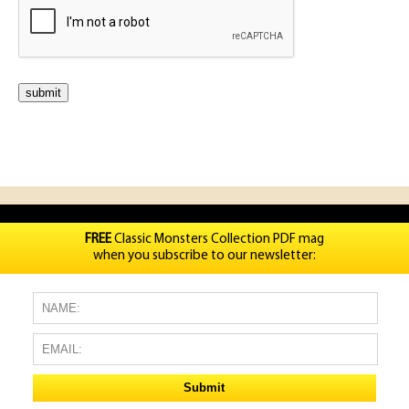
FREE
Classic Monsters Collection PDF mag
when you subscribe to our newsletter: