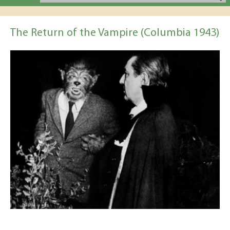
The Return of the Vampire (Columbia 1943)