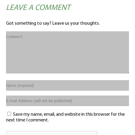
LEAVE A COMMENT
Got something to say? Leave us your thoughts.
Save my name, email, and website in this browser for the
next time I comment.