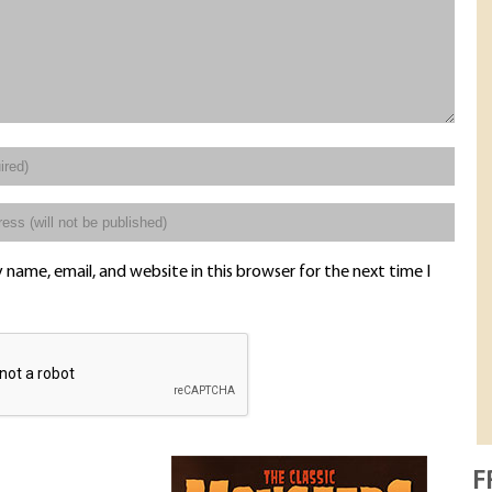
name, email, and website in this browser for the next time I
F