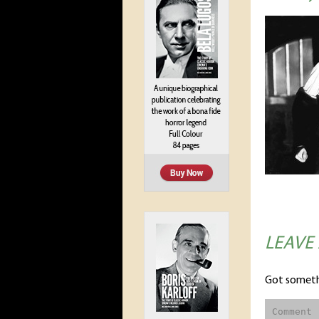
LEAVE
Got someth