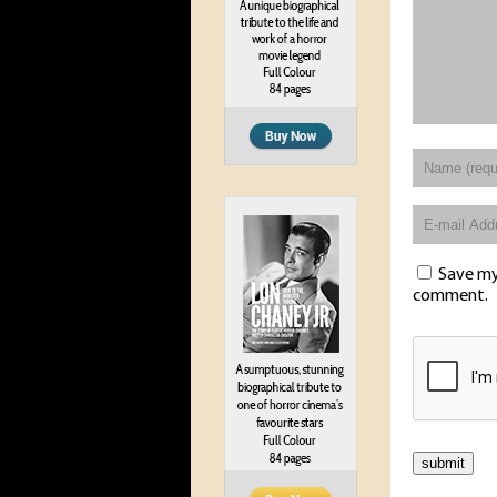
Save my 
comment.