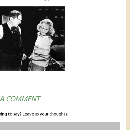
 A COMMENT
ing to say? Leave us your thoughts.