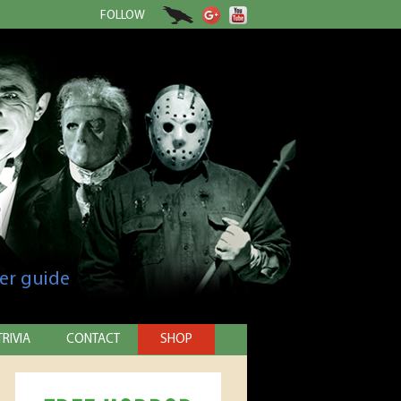
FOLLOW
er guide
TRIVIA
CONTACT
SHOP