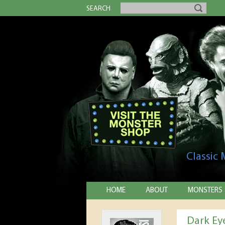
SEARCH
Classic
HOME
ABOUT
MONSTERS
Dark Ey