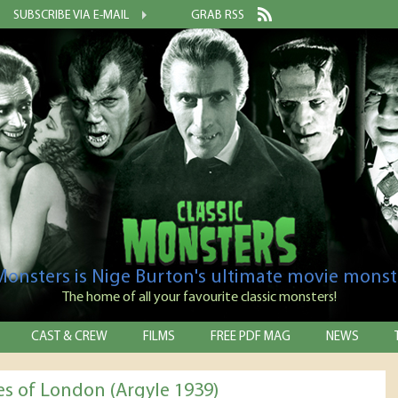
SUBSCRIBE VIA E-MAIL
GRAB RSS
 Monsters is Nige Burton's ultimate movie monst
The home of all your favourite classic monsters!
CAST & CREW
FILMS
FREE PDF MAG
NEWS
es of London (Argyle 1939)