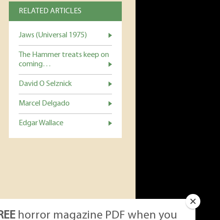
RELATED ARTICLES
Jaws (Universal 1975)
The Hammer treats keep on
coming…
David O Selznick
Marcel Delgado
Edgar Wallace
REE
horror magazine PDF when you