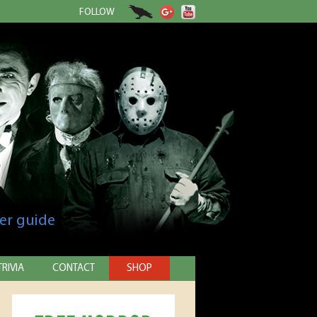
FOLLOW
er guide
TRIVIA
CONTACT
SHOP