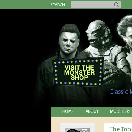
SEARCH
Classic
HOME
ABOUT
MONSTERS
The Top 