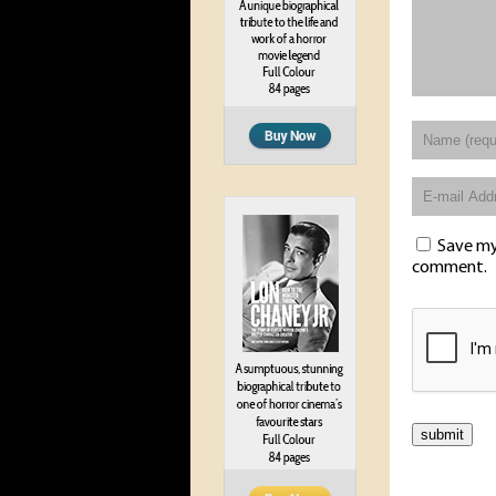
Save my 
comment.