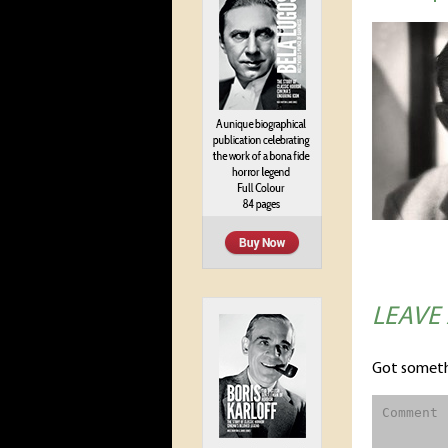
LEAVE
Got someth