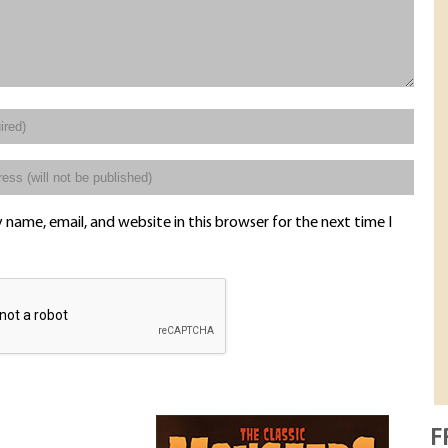
name, email, and website in this browser for the next time I
F