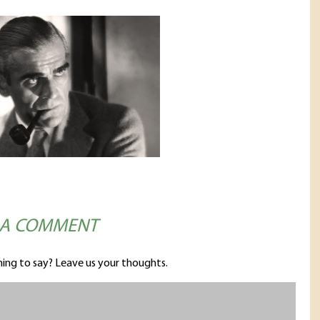
 A COMMENT
ing to say? Leave us your thoughts.