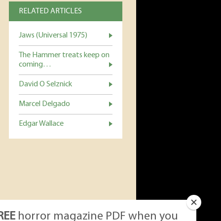
RELATED ARTICLES
Jaws (Universal 1975)
The Hammer treats keep on
coming…
David O Selznick
Marcel Delgado
Edgar Wallace
REE
horror magazine PDF when you