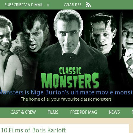
SUBSCRIBE VIA E-MAIL
GRAB RSS
 Monsters is Nige Burton's ultimate movie monst
The home of all your favourite classic monsters!
CAST & CREW
FILMS
FREE PDF MAG
NEWS
10 Films of Boris Karloff