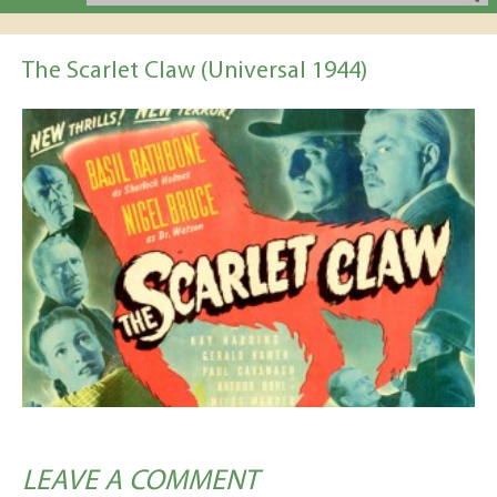
The Scarlet Claw (Universal 1944)
LEAVE A COMMENT