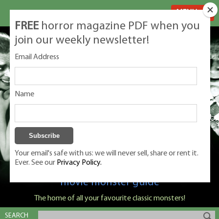
MENU
FREE
horror magazine PDF when you
join our weekly newsletter!
Email Address
Name
Your email's safe with us: we will never sell, share or rent it.
Ever. See our
Privacy Policy.
Classic Monsters is Nige Burton's ultimate
movie monster guide
The home of all your favourite classic monsters!
SEARCH