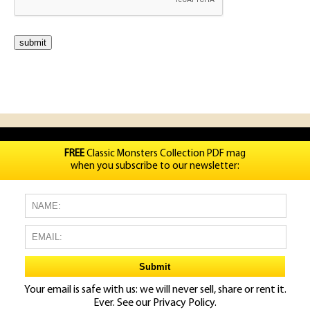
FREE
Classic Monsters Collection PDF mag
when you subscribe to our newsletter:
Your email is safe with us: we will never sell, share or rent it.
Ever. See our
Privacy Policy.