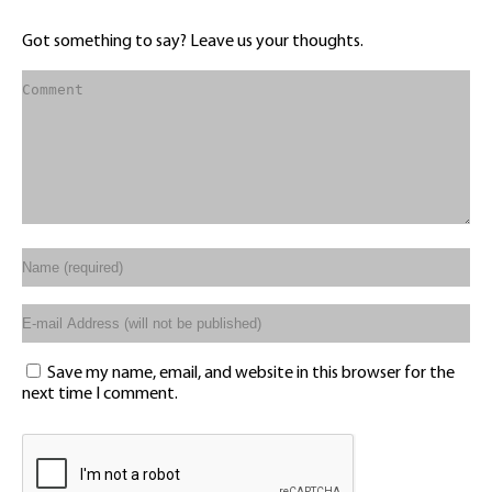
Got something to say? Leave us your thoughts.
Save my name, email, and website in this browser for the
next time I comment.