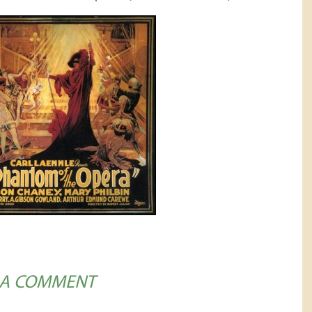
 A COMMENT