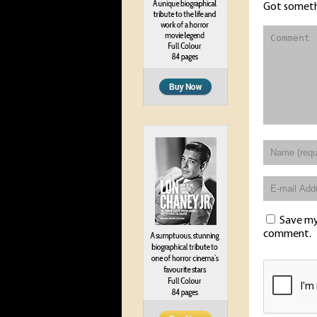
Got someth
Save my 
comment.