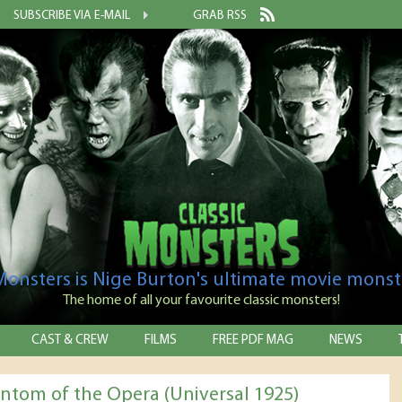
SUBSCRIBE VIA E-MAIL
GRAB RSS
 Monsters is Nige Burton's ultimate movie monst
The home of all your favourite classic monsters!
CAST & CREW
FILMS
FREE PDF MAG
NEWS
ntom of the Opera (Universal 1925)