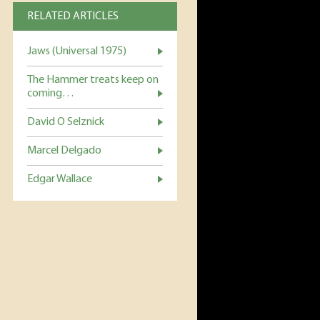
RELATED ARTICLES
Jaws (Universal 1975)
The Hammer treats keep on
coming…
David O Selznick
Marcel Delgado
Edgar Wallace