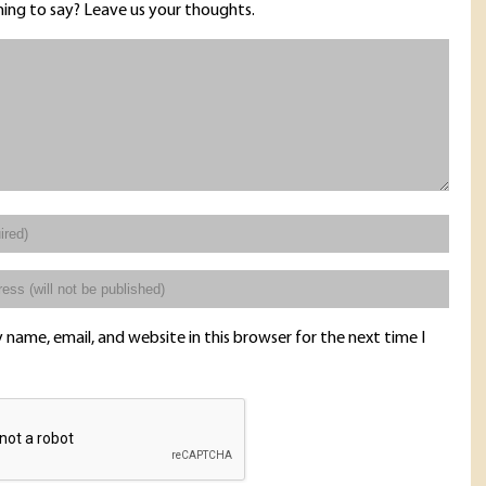
ing to say? Leave us your thoughts.
name, email, and website in this browser for the next time I