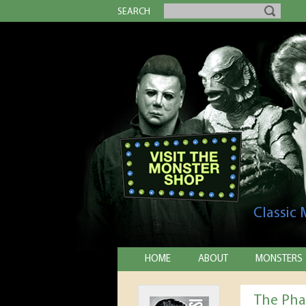
SEARCH
Classic
HOME
ABOUT
MONSTERS
The Pha