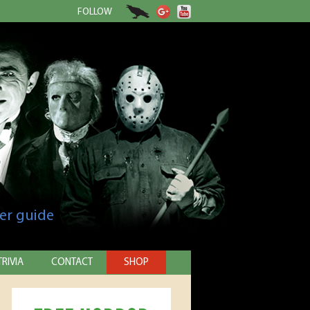
FOLLOW
er guide
TRIVIA
CONTACT
SHOP