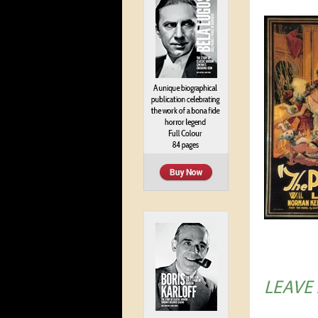
LEAVE