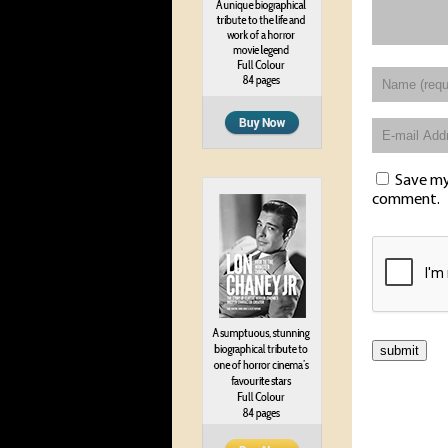
Save my 
comment.