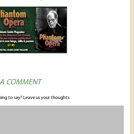
 A COMMENT
ing to say? Leave us your thoughts.