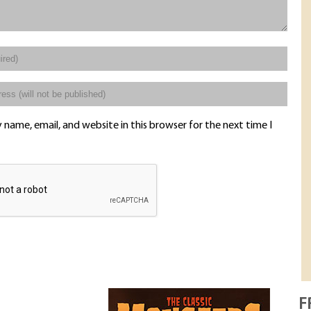
name, email, and website in this browser for the next time I
F