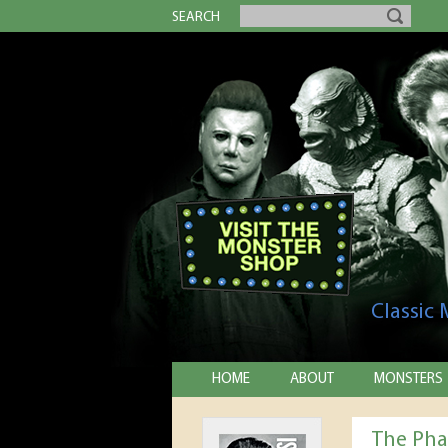
SEARCH
Classic
HOME
ABOUT
MONSTERS
The Pha