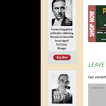
LEAVE
Got someth