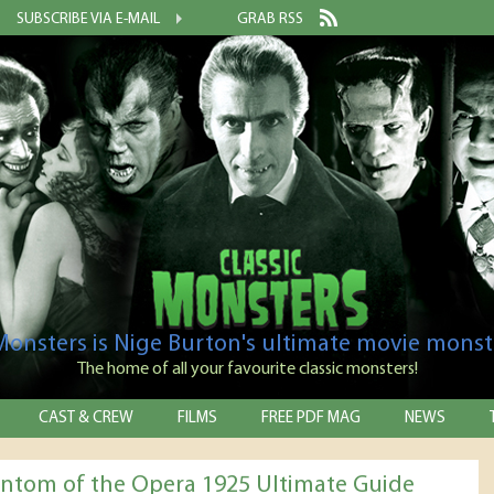
SUBSCRIBE VIA E-MAIL
GRAB RSS
 Monsters is Nige Burton's ultimate movie monst
The home of all your favourite classic monsters!
CAST & CREW
FILMS
FREE PDF MAG
NEWS
ntom of the Opera 1925 Ultimate Guide