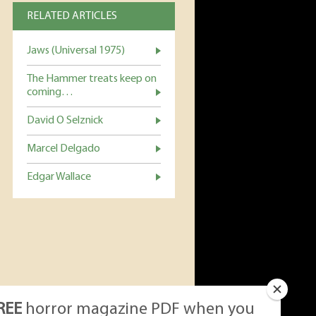
RELATED ARTICLES
Jaws (Universal 1975)
The Hammer treats keep on
coming…
David O Selznick
Marcel Delgado
Edgar Wallace
REE
horror magazine PDF when you