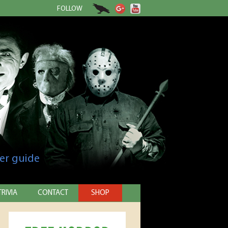
FOLLOW
er guide
TRIVIA
CONTACT
SHOP