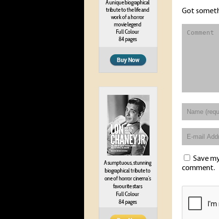
Got someth
Save my 
comment.