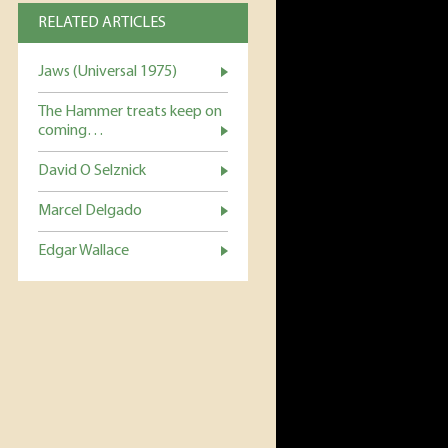
RELATED ARTICLES
Jaws (Universal 1975)
The Hammer treats keep on
coming…
David O Selznick
Marcel Delgado
Edgar Wallace