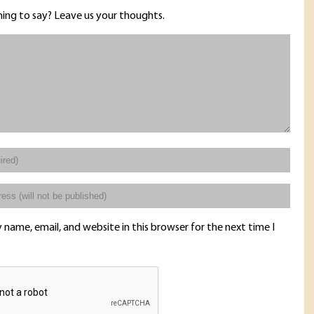
ing to say? Leave us your thoughts.
name, email, and website in this browser for the next time I