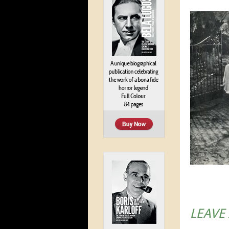
LEAVE