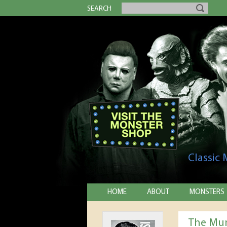
SEARCH
Classic
HOME
ABOUT
MONSTERS
The Mum