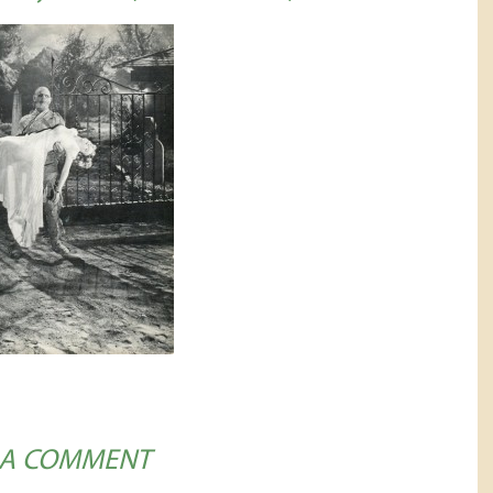
 A COMMENT