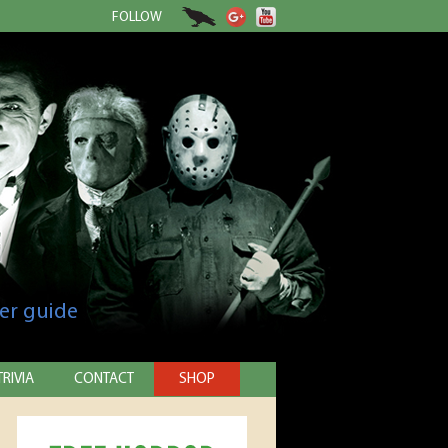
FOLLOW
er guide
TRIVIA
CONTACT
SHOP