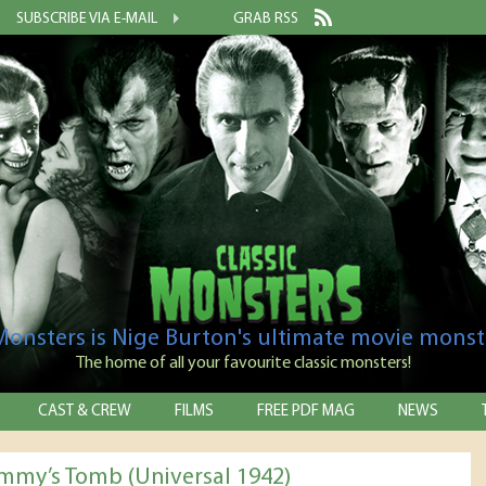
SUBSCRIBE VIA E-MAIL
GRAB RSS
 Monsters is Nige Burton's ultimate movie monst
The home of all your favourite classic monsters!
CAST & CREW
FILMS
FREE PDF MAG
NEWS
my’s Tomb (Universal 1942)