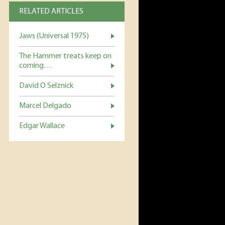
RELATED ARTICLES
Jaws (Universal 1975)
The Hammer treats keep on
coming…
David O Selznick
Marcel Delgado
Edgar Wallace