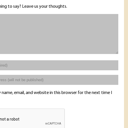
ing to say? Leave us your thoughts.
name, email, and website in this browser for the next time I