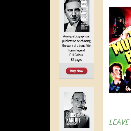
LEAVE