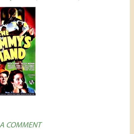
 A COMMENT