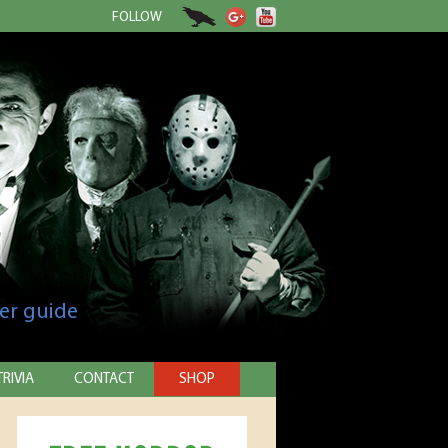
FOLLOW
er guide
TRIVIA
CONTACT
SHOP