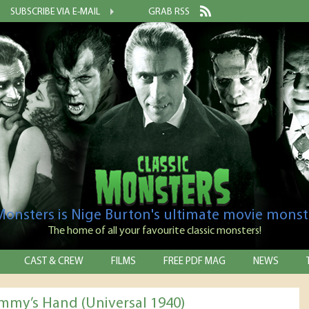
SUBSCRIBE VIA E-MAIL
GRAB RSS
 Monsters is Nige Burton's ultimate movie monst
The home of all your favourite classic monsters!
CAST & CREW
FILMS
FREE PDF MAG
NEWS
my’s Hand (Universal 1940)