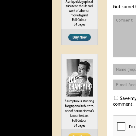
Got someth
Save my 
comment.