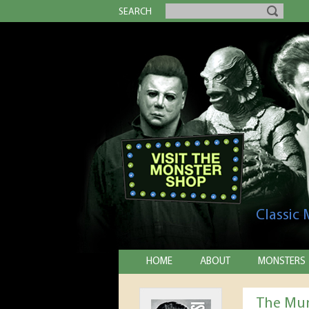
SEARCH
Classic
HOME
ABOUT
MONSTERS
The Mum