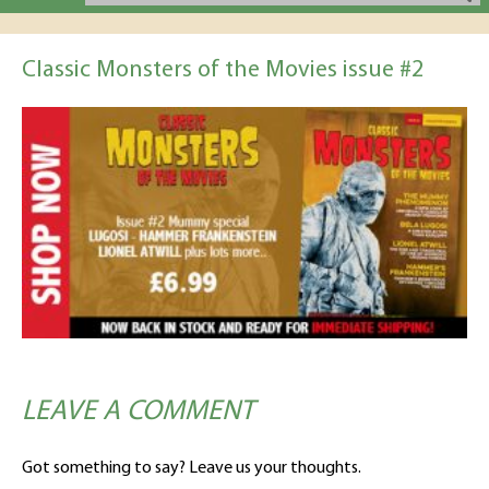
Classic Monsters of the Movies issue #2
LEAVE A COMMENT
Got something to say? Leave us your thoughts.