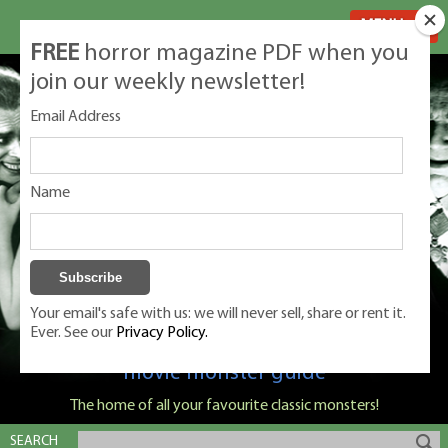
MENU
FREE
horror magazine PDF when you
join our weekly newsletter!
Email Address
Name
Your email's safe with us: we will never sell, share or rent it.
Ever. See our
Privacy Policy.
Classic Monsters is Nige Burton's ultimate
movie monster guide
The home of all your favourite classic monsters!
SEARCH