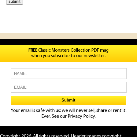
FREE
Classic Monsters Collection PDF mag
when you subscribe to our newsletter:
Your email is safe with us: we will never sell, share or rent it.
Ever. See our
Privacy Policy.
Copyright 2026. All rights reserved. Header images copyright