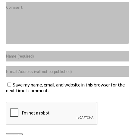
Save my name, email, and website in this browser for the
next time I comment.