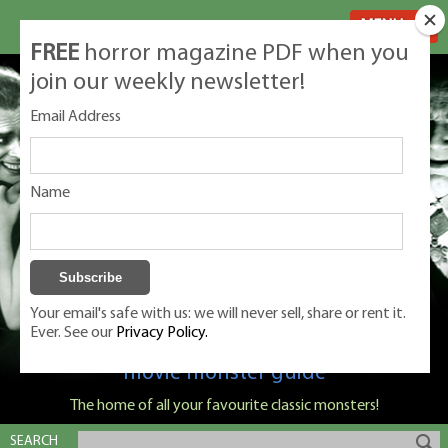
MENU
FREE
horror magazine PDF when you
join our weekly newsletter!
Email Address
Name
Your email's safe with us: we will never sell, share or rent it.
Ever. See our
Privacy Policy.
Classic Monsters is Nige Burton's ultimate
movie monster guide
The home of all your favourite classic monsters!
SEARCH