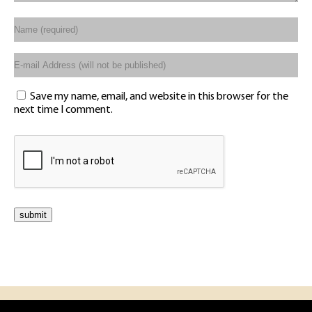
Save my name, email, and website in this browser for the
next time I comment.