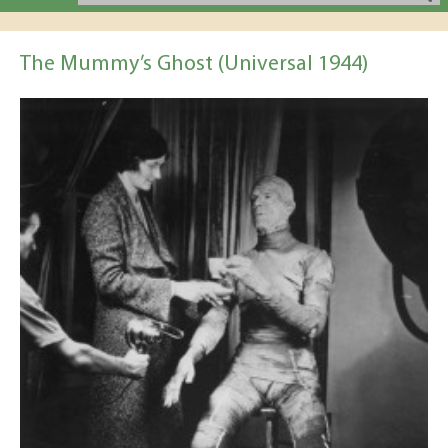
The Mummy’s Ghost (Universal 1944)