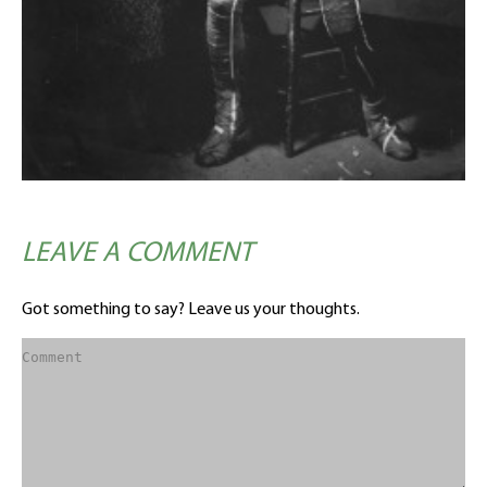
LEAVE A COMMENT
Got something to say? Leave us your thoughts.