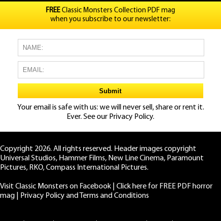
FREE
Classic Monsters Collection PDF mag
when you subscribe to our newsletter:
Your email is safe with us: we will never sell, share or rent it.
Ever. See our
Privacy Policy.
Copyright 2026. All rights reserved. Header images copyright
Universal Studios, Hammer Films, New Line Cinema, Paramount
Pictures, RKO, Compass International Pictures.
Visit Classic Monsters on Facebook
|
Click here for FREE PDF horror
mag
|
Privacy Policy and Terms and Conditions