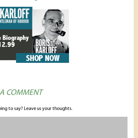
 A COMMENT
ing to say? Leave us your thoughts.