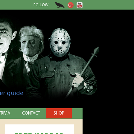
FOLLOW
er guide
TRIVIA
CONTACT
SHOP