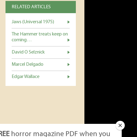
RELATED ARTICLES
Jaws (Universal 1975)
The Hammer treats keep on
coming…
David O Selznick
Marcel Delgado
Edgar Wallace
REE
horror magazine PDF when you