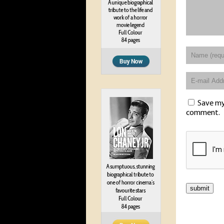
Save my 
comment.