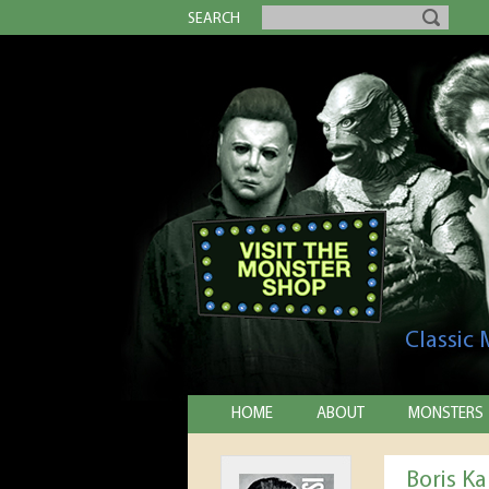
SEARCH
Classic
HOME
ABOUT
MONSTERS
Boris Ka