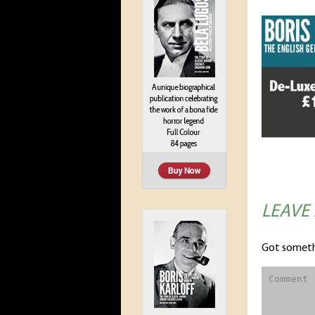
LEAVE
Got someth