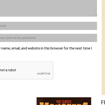
name, email, and website in this browser for the next time I
F