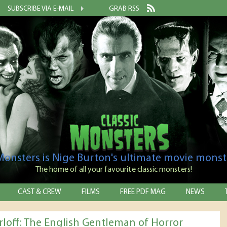
SUBSCRIBE VIA E-MAIL
GRAB RSS
 Monsters is Nige Burton's ultimate movie monst
The home of all your favourite classic monsters!
CAST & CREW
FILMS
FREE PDF MAG
NEWS
rloff: The English Gentleman of Horror