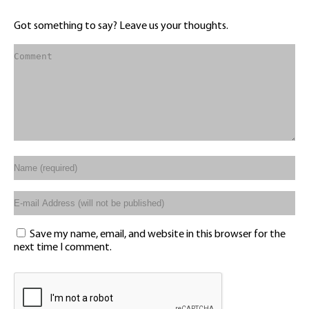
Got something to say? Leave us your thoughts.
Save my name, email, and website in this browser for the
next time I comment.