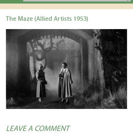
The Maze (Allied Artists 1953)
LEAVE A COMMENT