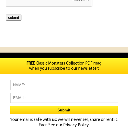
FREE
Classic Monsters Collection PDF mag
when you subscribe to our newsletter:
Your email is safe with us: we will never sell, share or rent it.
Ever. See our
Privacy Policy.