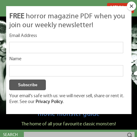
MENU
FREE
horror magazine PDF when you
join our weekly newsletter!
Email Address
Name
Your email's safe with us: we will never sell, share or rent it.
Ever. See our
Privacy Policy.
Classic Monsters is Nige Burton's ultimate
movie monster guide
The home of all your favourite classic monsters!
SEARCH