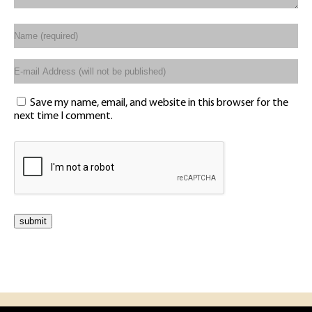
Save my name, email, and website in this browser for the
next time I comment.