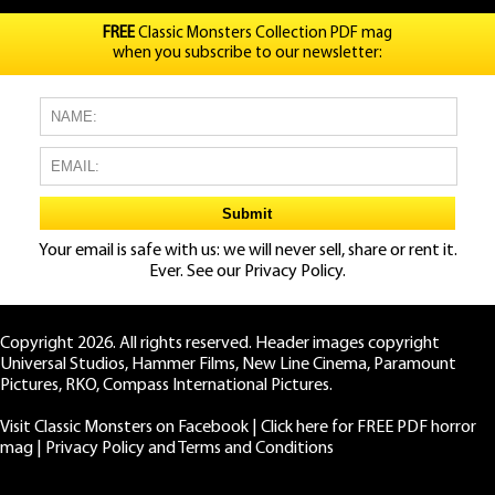
FREE
Classic Monsters Collection PDF mag
when you subscribe to our newsletter:
Your email is safe with us: we will never sell, share or rent it.
Ever. See our
Privacy Policy.
Copyright 2026. All rights reserved. Header images copyright
Universal Studios, Hammer Films, New Line Cinema, Paramount
Pictures, RKO, Compass International Pictures.
Visit Classic Monsters on Facebook
|
Click here for FREE PDF horror
mag
|
Privacy Policy and Terms and Conditions