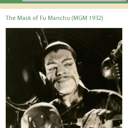
The Mask of Fu Manchu (MGM 1932)