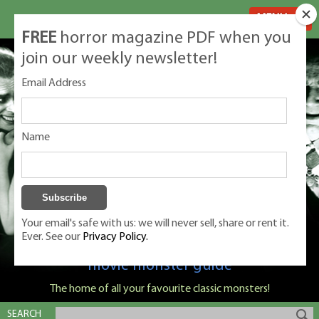
MENU
FREE
horror magazine PDF when you
join our weekly newsletter!
Email Address
Name
Your email's safe with us: we will never sell, share or rent it.
Ever. See our
Privacy Policy.
Classic Monsters is Nige Burton's ultimate
movie monster guide
The home of all your favourite classic monsters!
SEARCH