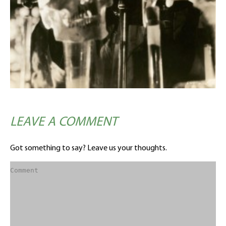
LEAVE A COMMENT
Got something to say? Leave us your thoughts.