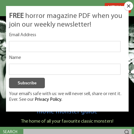
MENU
FREE
horror magazine PDF when you
join our weekly newsletter!
Email Address
Name
Your email's safe with us: we will never sell, share or rent it.
Ever. See our
Privacy Policy.
Classic Monsters is Nige Burton's ultimate
movie monster guide
The home of all your favourite classic monsters!
SEARCH