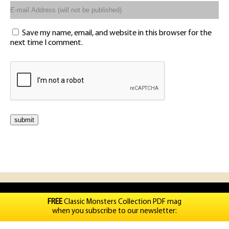
Save my name, email, and website in this browser for the
next time I comment.
FREE
Classic Monsters Collection PDF mag
when you subscribe to our newsletter: