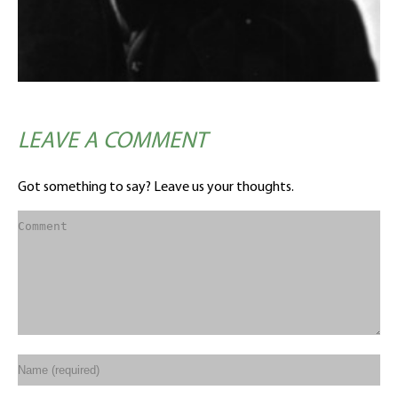
LEAVE A COMMENT
Got something to say? Leave us your thoughts.