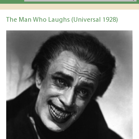
The Man Who Laughs (Universal 1928)