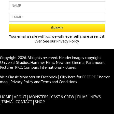
Your email is safe with us: we will never sell, share or rent it.
Ever. See our
Privacy Policy.
Copyright 2026. All rights reserved. Header images copyright
Universal Studios, Hammer Films, New Line Cinema, Paramount
Pictures, RKO, Compass International Pictures.
Visit Classic Monsters on Facebook
|
Click here for FREE PDF horror
mag
|
Privacy Policy and Terms and Conditions
HOME
ABOUT
MONSTERS
CAST & CREW
FILMS
NEWS
TRIVIA
CONTACT
SHOP