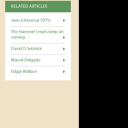
RELATED ARTICLES
Jaws (Universal 1975)
The Hammer treats keep on
coming…
David O Selznick
Marcel Delgado
Edgar Wallace