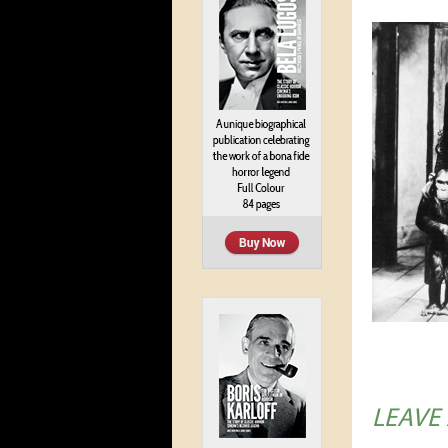
LEAVE