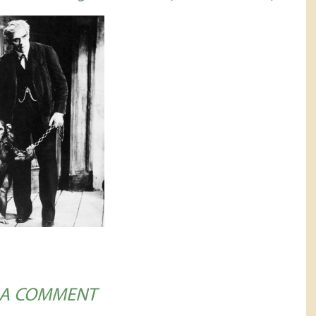
 A COMMENT