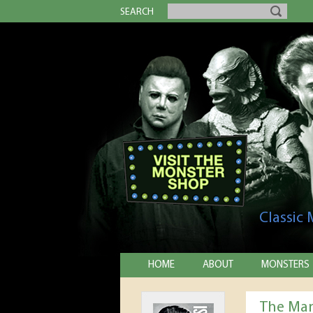
SEARCH
Classic
HOME
ABOUT
MONSTERS
The Man