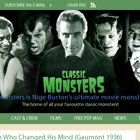
SUBSCRIBE VIA E-MAIL
GRAB RSS
 Monsters is Nige Burton's ultimate movie monst
The home of all your favourite classic monsters!
CAST & CREW
FILMS
FREE PDF MAG
NEWS
 Who Changed His Mind (Gaumont 1936)