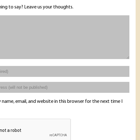
ing to say? Leave us your thoughts.
name, email, and website in this browser for the next time I