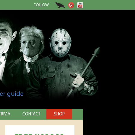
FOLLOW
er guide
TRIVIA
CONTACT
SHOP