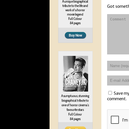
Got someth
Save my 
comment.