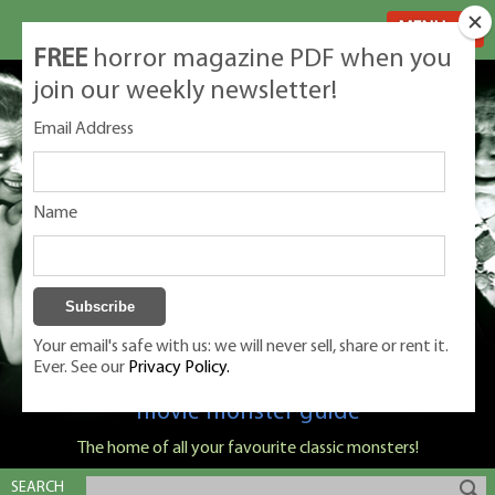
MENU
FREE
horror magazine PDF when you
join our weekly newsletter!
Email Address
Name
Your email's safe with us: we will never sell, share or rent it.
Ever. See our
Privacy Policy.
Classic Monsters is Nige Burton's ultimate
movie monster guide
The home of all your favourite classic monsters!
SEARCH