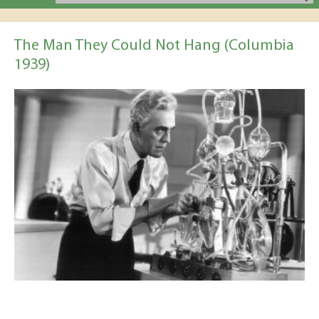
The Man They Could Not Hang (Columbia
1939)