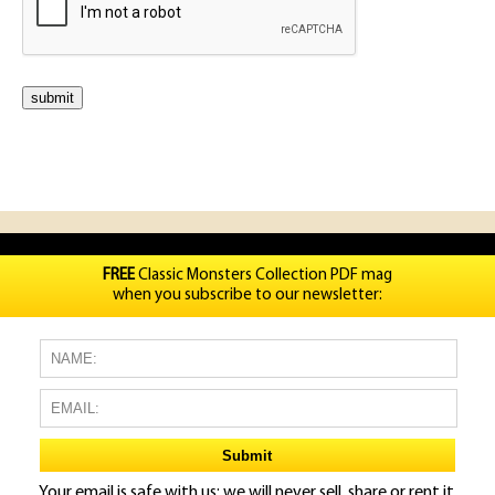
FREE
Classic Monsters Collection PDF mag
when you subscribe to our newsletter:
Your email is safe with us: we will never sell, share or rent it.