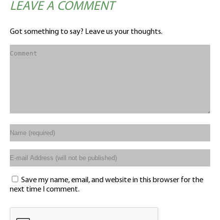
LEAVE A COMMENT
Got something to say? Leave us your thoughts.
Save my name, email, and website in this browser for the
next time I comment.