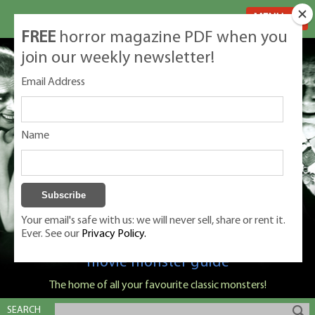
MENU
FREE
horror magazine PDF when you
join our weekly newsletter!
Email Address
Name
Your email's safe with us: we will never sell, share or rent it.
Ever. See our
Privacy Policy.
Classic Monsters is Nige Burton's ultimate
movie monster guide
The home of all your favourite classic monsters!
SEARCH