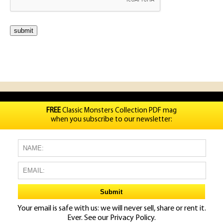
FREE
Classic Monsters Collection PDF mag
when you subscribe to our newsletter:
Your email is safe with us: we will never sell, share or rent it.
Ever. See our
Privacy Policy.