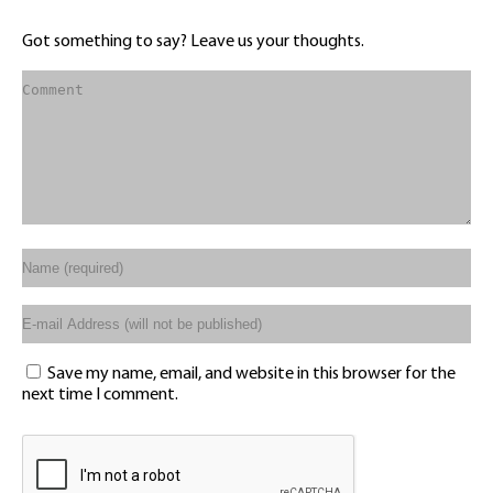
Got something to say? Leave us your thoughts.
Save my name, email, and website in this browser for the
next time I comment.