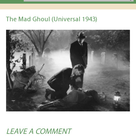
The Mad Ghoul (Universal 1943)
LEAVE A COMMENT