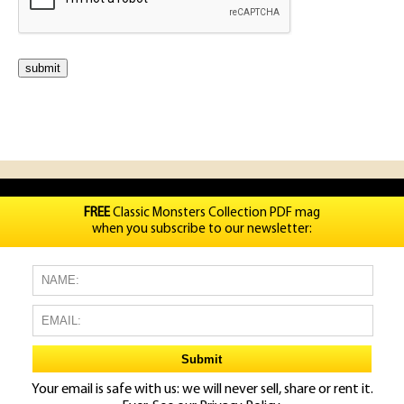
FREE
Classic Monsters Collection PDF mag
when you subscribe to our newsletter:
Your email is safe with us: we will never sell, share or rent it.