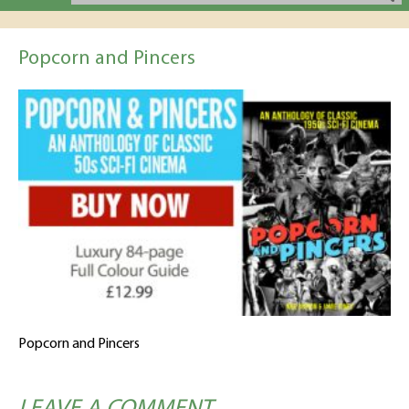
Popcorn and Pincers
Popcorn and Pincers