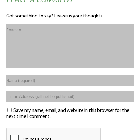
LEAVE A COMMENT
Got something to say? Leave us your thoughts.
Save my name, email, and website in this browser for the
next time I comment.