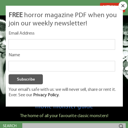
MENU
FREE
horror magazine PDF when you
join our weekly newsletter!
Email Address
Name
Your email's safe with us: we will never sell, share or rent it.
Ever. See our
Privacy Policy.
Classic Monsters is Nige Burton's ultimate
movie monster guide
The home of all your favourite classic monsters!
SEARCH