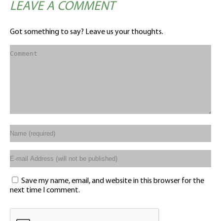
LEAVE A COMMENT
Got something to say? Leave us your thoughts.
Save my name, email, and website in this browser for the
next time I comment.