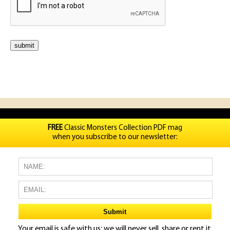
FREE
Classic Monsters Collection PDF mag
when you subscribe to our newsletter:
Your email is safe with us: we will never sell, share or rent it.