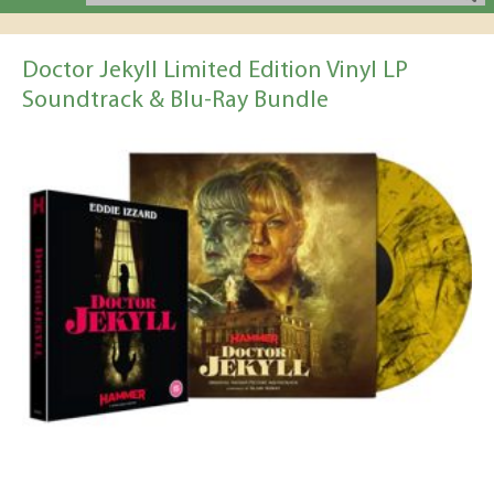
Doctor Jekyll Limited Edition Vinyl LP
Soundtrack & Blu-Ray Bundle