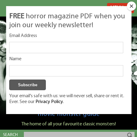
MENU
FREE
horror magazine PDF when you
join our weekly newsletter!
Email Address
Name
Your email's safe with us: we will never sell, share or rent it.
Ever. See our
Privacy Policy.
Classic Monsters is Nige Burton's ultimate
movie monster guide
The home of all your favourite classic monsters!
SEARCH