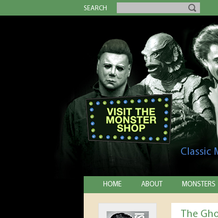
SEARCH
Classic
HOME
ABOUT
MONSTERS
The Gho