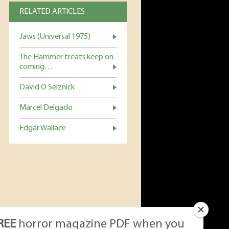
RELATED ARTICLES
Jaws (Universal 1975)
The Hammer treats keep on
coming…
David O Selznick
Marcel Delgado
Edgar Wallace
REE
horror magazine PDF when you