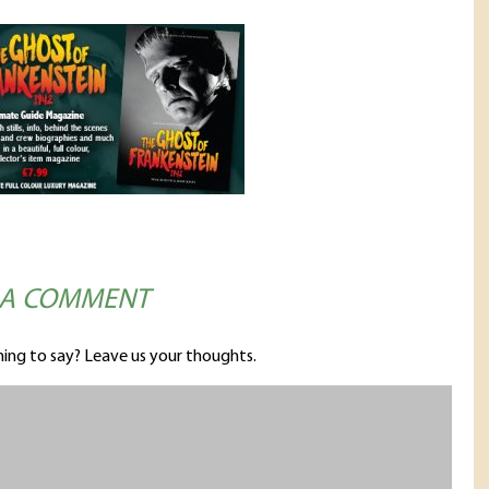
 A COMMENT
ing to say? Leave us your thoughts.