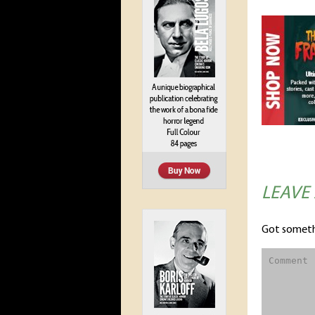
LEAVE
Got someth