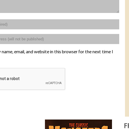
name, email, and website in this browser for the next time I
F