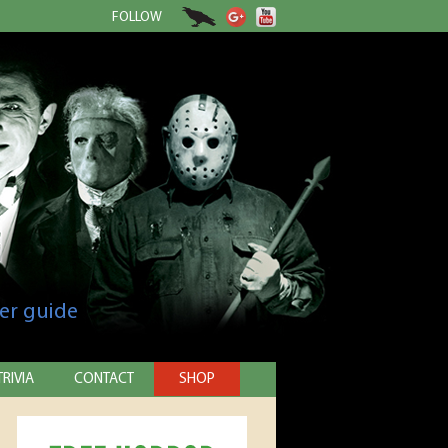
FOLLOW
er guide
TRIVIA
CONTACT
SHOP