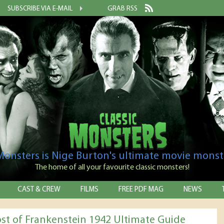
SUBSCRIBE VIA E-MAIL
GRAB RSS
 Monsters is Nige Burton's ultimate movie monst
The home of all your favourite classic monsters!
CAST & CREW
FILMS
FREE PDF MAG
NEWS
st of Frankenstein 1942 Ultimate Guide