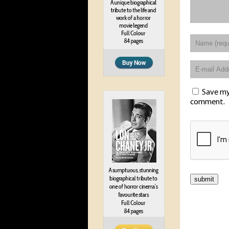
Save my 
comment.