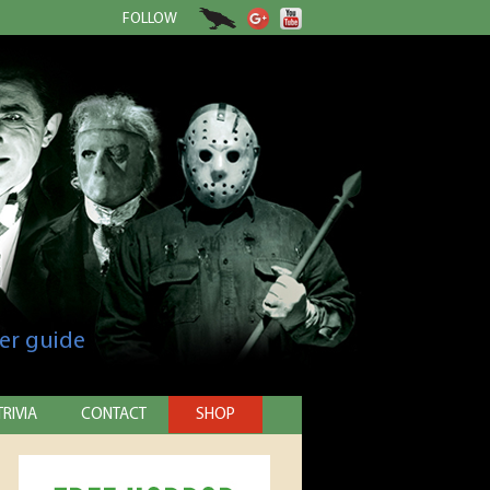
FOLLOW
er guide
TRIVIA
CONTACT
SHOP