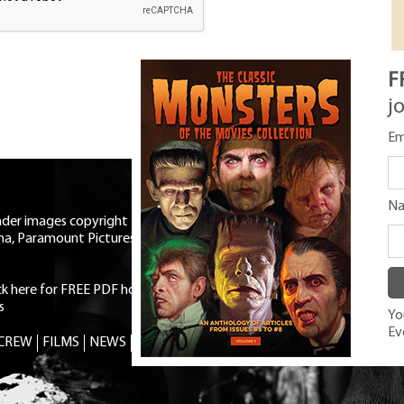
F
j
Em
N
eader images copyright Universal
ma, Paramount Pictures, RKO,
ick here for FREE PDF horror mag
|
s
You
Ev
 CREW
FILMS
NEWS
TRIVIA
CONTACT
SHOP