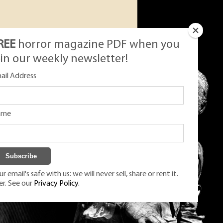
REE
horror magazine PDF when you
oin our weekly newsletter!
ail Address
ame
r email's safe with us: we will never sell, share or rent it.
er. See our
Privacy Policy.