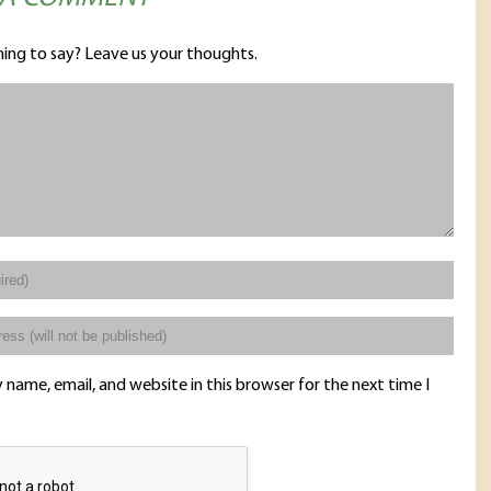
ing to say? Leave us your thoughts.
name, email, and website in this browser for the next time I