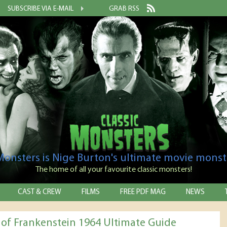
SUBSCRIBE VIA E-MAIL
GRAB RSS
 Monsters is Nige Burton's ultimate movie monst
The home of all your favourite classic monsters!
CAST & CREW
FILMS
FREE PDF MAG
NEWS
l of Frankenstein 1964 Ultimate Guide