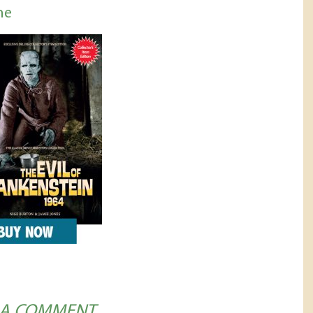
ne
 A COMMENT