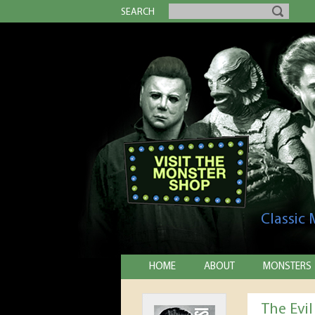
SEARCH
Classic
HOME
ABOUT
MONSTERS
The Evi