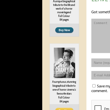
Got someth
Save my 
comment.