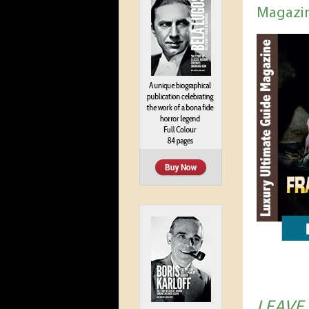
Magazi
LEAVE