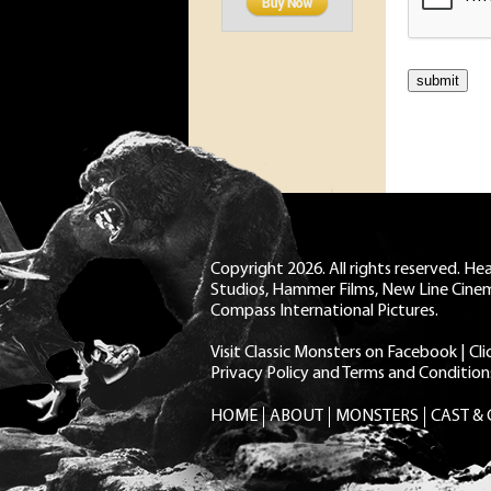
Copyright 2026. All rights reserved. H
Studios, Hammer Films, New Line Cine
Compass International Pictures.
Visit Classic Monsters on Facebook
|
Cl
Privacy Policy and Terms and Condition
HOME
ABOUT
MONSTERS
CAST &