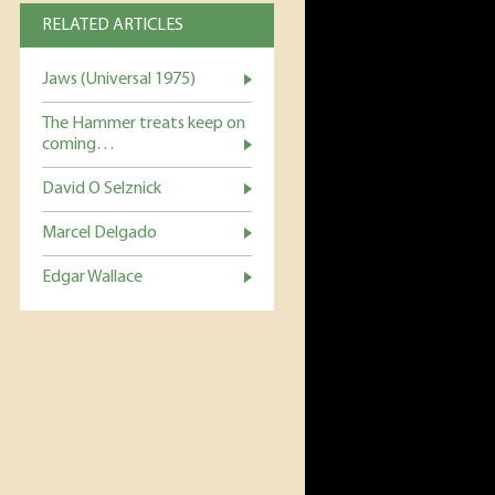
RELATED ARTICLES
Jaws (Universal 1975)
The Hammer treats keep on
coming…
David O Selznick
Marcel Delgado
Edgar Wallace