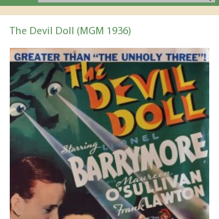
The Devil Doll (MGM 1936)