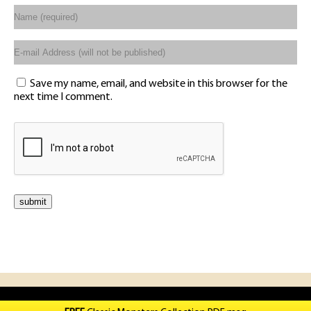
Save my name, email, and website in this browser for the
next time I comment.