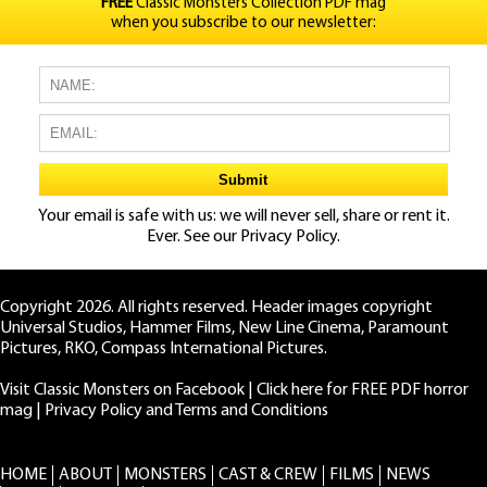
FREE
Classic Monsters Collection PDF mag
when you subscribe to our newsletter:
Your email is safe with us: we will never sell, share or rent it.
Ever. See our
Privacy Policy.
Copyright 2026. All rights reserved. Header images copyright
Universal Studios, Hammer Films, New Line Cinema, Paramount
Pictures, RKO, Compass International Pictures.
Visit Classic Monsters on Facebook
|
Click here for FREE PDF horror
mag
|
Privacy Policy and Terms and Conditions
HOME
ABOUT
MONSTERS
CAST & CREW
FILMS
NEWS