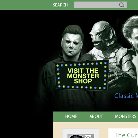
SEARCH
Classic
HOME
ABOUT
MONSTERS
The Cur