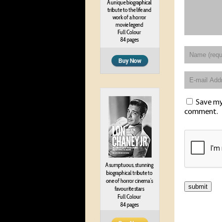
Save my 
comment.