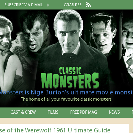
SUBSCRIBE VIA E-MAIL
GRAB RSS
 Monsters is Nige Burton's ultimate movie monst
The home of all your favourite classic monsters!
CAST & CREW
FILMS
FREE PDF MAG
NEWS
se of the Werewolf 1961 Ultimate Guide