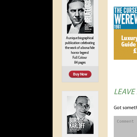
LEAVE
Got someth