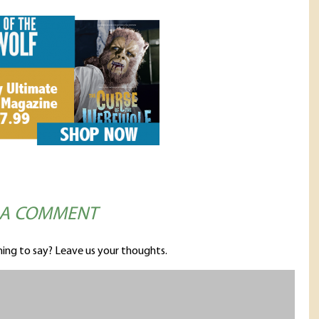
 A COMMENT
ing to say? Leave us your thoughts.