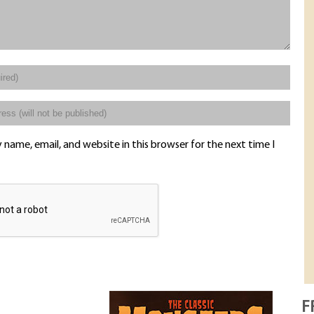
name, email, and website in this browser for the next time I
F