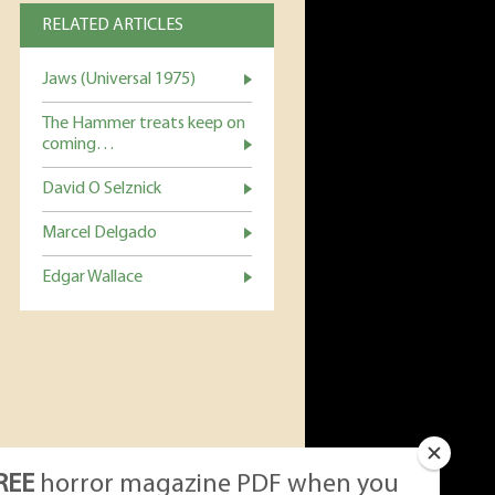
RELATED ARTICLES
Jaws (Universal 1975)
The Hammer treats keep on
coming…
David O Selznick
Marcel Delgado
Edgar Wallace
REE
horror magazine PDF when you