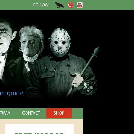
FOLLOW
er guide
TRIVIA
CONTACT
SHOP