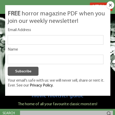
MENU
FREE
horror magazine PDF when you
join our weekly newsletter!
Email Address
Name
Your email's safe with us: we will never sell, share or rent it.
Ever. See our
Privacy Policy.
Classic Monsters is Nige Burton's ultimate
movie monster guide
The home of all your favourite classic monsters!
SEARCH