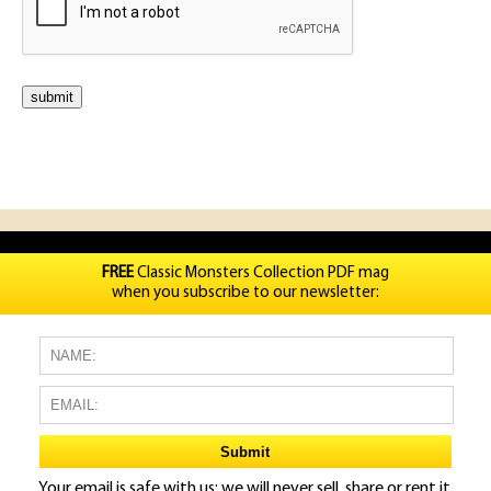
FREE
Classic Monsters Collection PDF mag
when you subscribe to our newsletter:
Your email is safe with us: we will never sell, share or rent it.