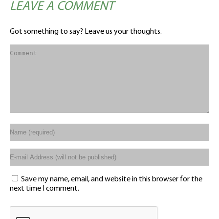
LEAVE A COMMENT
Got something to say? Leave us your thoughts.
Save my name, email, and website in this browser for the
next time I comment.