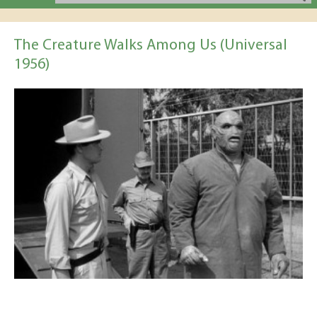
The Creature Walks Among Us (Universal
1956)