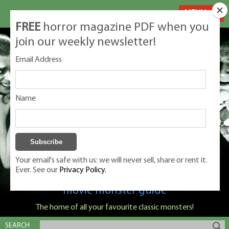
MENU
FREE
horror magazine PDF when you
join our weekly newsletter!
Email Address
Name
Your email's safe with us: we will never sell, share or rent it.
Ever. See our
Privacy Policy.
Classic Monsters is Nige Burton's ultimate
movie monster guide
The home of all your favourite classic monsters!
SEARCH