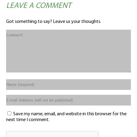
LEAVE A COMMENT
Got something to say? Leave us your thoughts.
Save my name, email, and website in this browser for the
next time I comment.