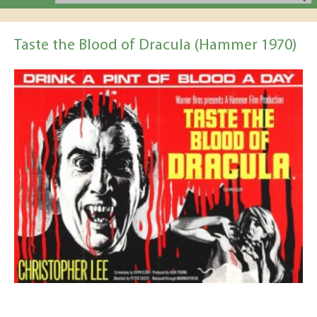
Taste the Blood of Dracula (Hammer 1970)