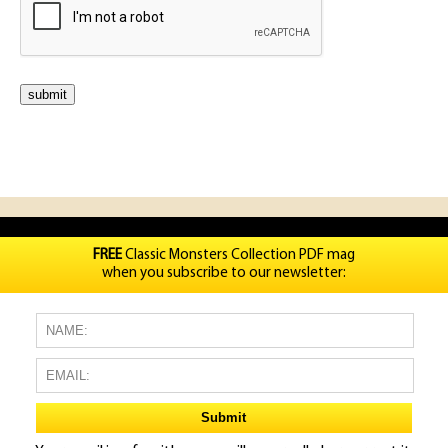
FREE
Classic Monsters Collection PDF mag
when you subscribe to our newsletter: