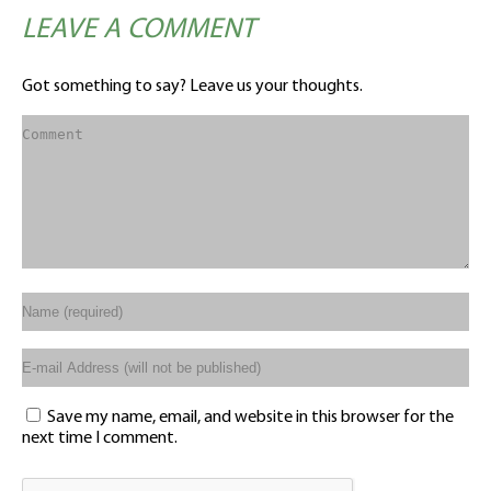
LEAVE A COMMENT
Got something to say? Leave us your thoughts.
Save my name, email, and website in this browser for the
next time I comment.