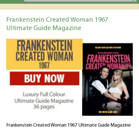
Frankenstein Created Woman 1967
Ultimate Guide Magazine
Frankenstein Created Woman 1967 Ultimate Guide Magazine