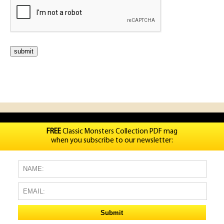
FREE
Classic Monsters Collection PDF mag
when you subscribe to our newsletter: