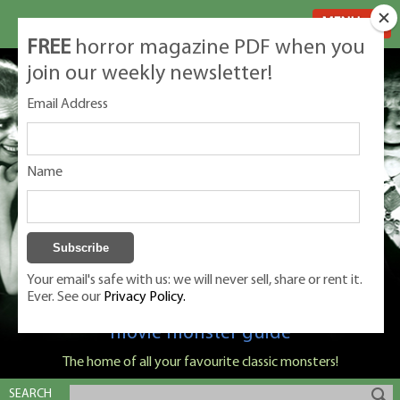
MENU
FREE
horror magazine PDF when you
join our weekly newsletter!
Email Address
Name
Your email's safe with us: we will never sell, share or rent it.
Ever. See our
Privacy Policy.
Classic Monsters is Nige Burton's ultimate
movie monster guide
The home of all your favourite classic monsters!
SEARCH